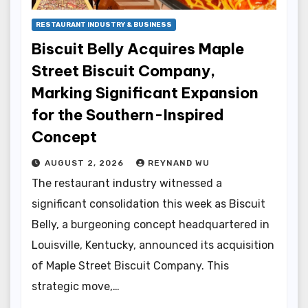
RESTAURANT INDUSTRY & BUSINESS
Biscuit Belly Acquires Maple
Street Biscuit Company,
Marking Significant Expansion
for the Southern-Inspired
Concept
AUGUST 2, 2026
REYNAND WU
The restaurant industry witnessed a
significant consolidation this week as Biscuit
Belly, a burgeoning concept headquartered in
Louisville, Kentucky, announced its acquisition
of Maple Street Biscuit Company. This
strategic move,…