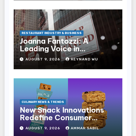
Experience
RESTAURANT INDUSTRY & BUSINESS
Joanna Fantozzi: A
Leading Voice in
Restaurant and
AUGUST 9, 2026
REYNAND WU
Hospitality Journalism
CULINARY NEWS & TRENDS
New Snack Innovations
Redefine Consumer
Choices in Expanding
AUGUST 9, 2026
AMMAR SABIL
Market