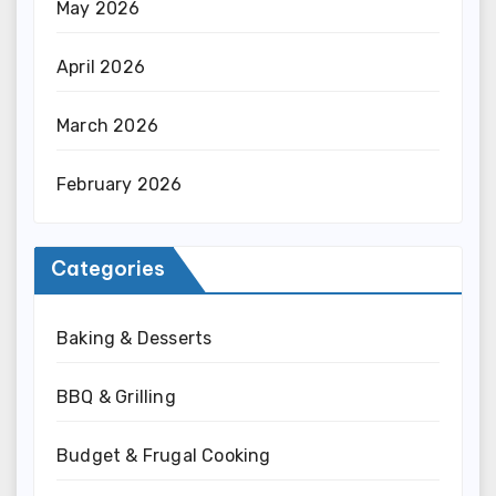
May 2026
April 2026
March 2026
February 2026
Categories
Baking & Desserts
BBQ & Grilling
Budget & Frugal Cooking