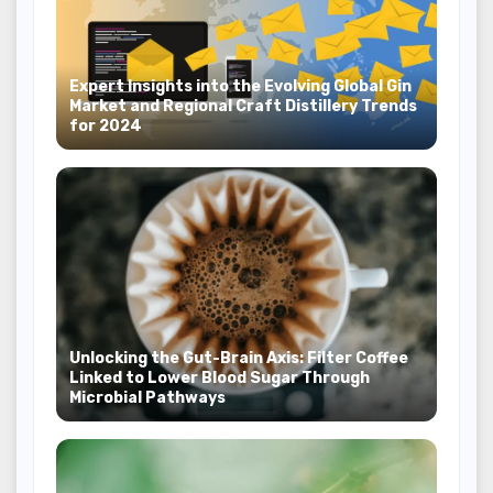
Expert Insights into the Evolving Global Gin
Market and Regional Craft Distillery Trends
for 2024
Unlocking the Gut-Brain Axis: Filter Coffee
Linked to Lower Blood Sugar Through
Microbial Pathways