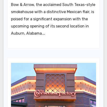
Bow & Arrow, the acclaimed South Texas-style
smokehouse with a distinctive Mexican flair, is
poised for a significant expansion with the
upcoming opening of its second location in
Auburn, Alabama.…