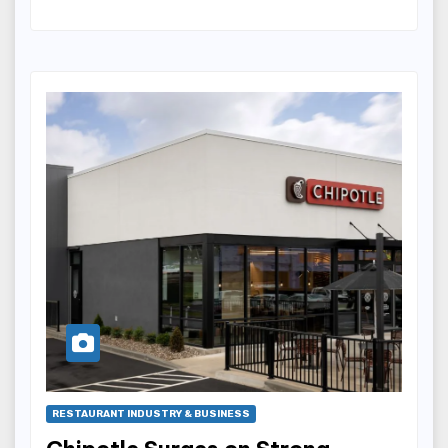
RESTAURANT INDUSTRY & BUSINESS