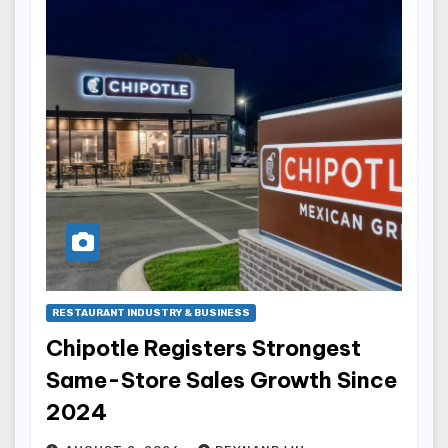
RESTAURANT INDUSTRY & BUSINESS
Chipotle Registers Strongest
Same-Store Sales Growth Since
2024