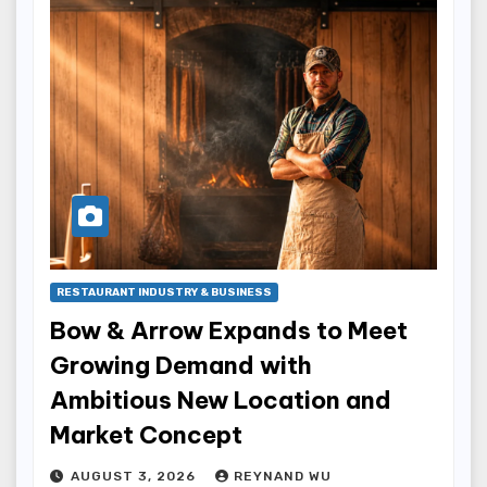
RESTAURANT INDUSTRY & BUSINESS
Bow & Arrow Expands to Meet
Growing Demand with
Ambitious New Location and
Market Concept
AUGUST 3, 2026
REYNAND WU