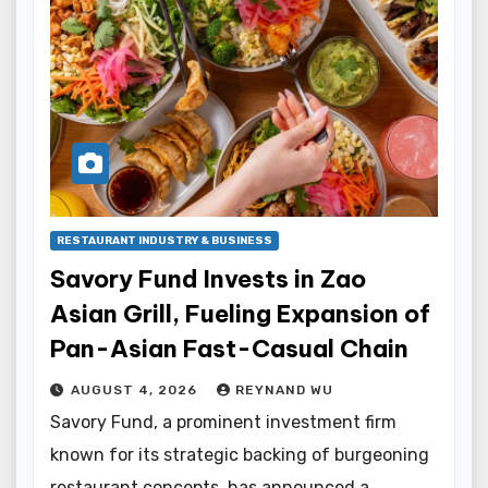
RESTAURANT INDUSTRY & BUSINESS
Savory Fund Invests in Zao
Asian Grill, Fueling Expansion of
Pan-Asian Fast-Casual Chain
AUGUST 4, 2026
REYNAND WU
Savory Fund, a prominent investment firm
known for its strategic backing of burgeoning
restaurant concepts, has announced a