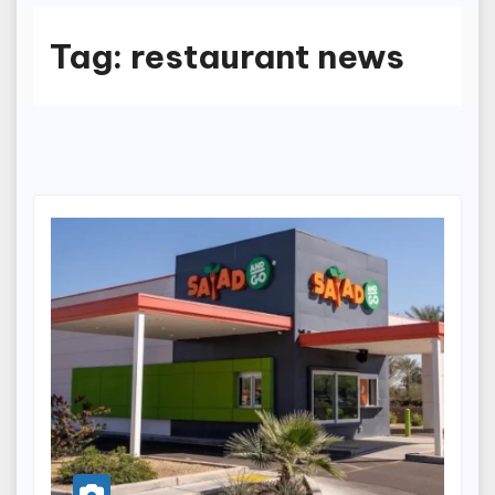
Tag:
restaurant news