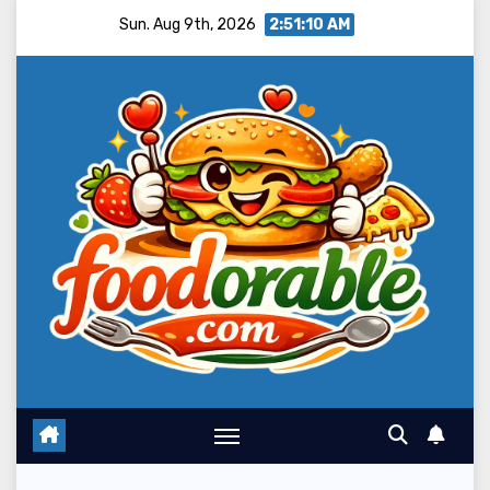
Skip
Sun. Aug 9th, 2026
2:51:12 AM
to
content