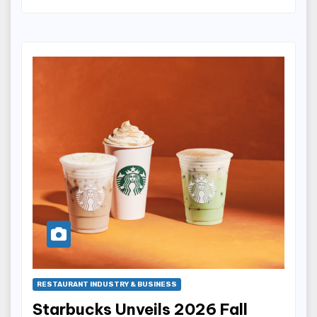
RESTAURANT INDUSTRY & BUSINESS
Starbucks Unveils 2026 Fall