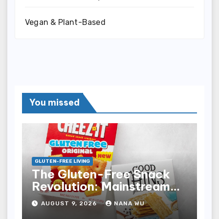
Vegan & Plant-Based
You missed
GLUTEN-FREE LIVING
The Gluten-Free Snack
Revolution: Mainstream
Aisle Availability
AUGUST 9, 2026
NANA WU
Transforms Consumer