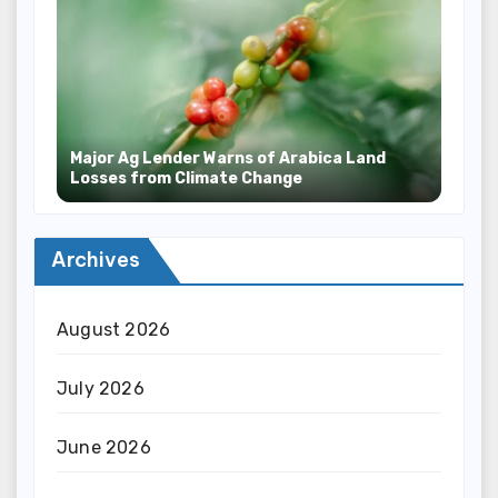
Major Ag Lender Warns of Arabica Land
Losses from Climate Change
Archives
August 2026
July 2026
June 2026