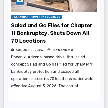
RESTAURANT INDUSTRY & BUSINESS
Salad and Go Files for Chapter
11 Bankruptcy, Shuts Down All
70 Locations
AUGUST 5, 2026
REYNAND WU
Phoenix, Arizona-based drive-thru salad
concept Salad and Go has filed for Chapter 11
bankruptcy protection and ceased all
operations across its 70 locations nationwide,
effective August 5, 2026. The abrupt…