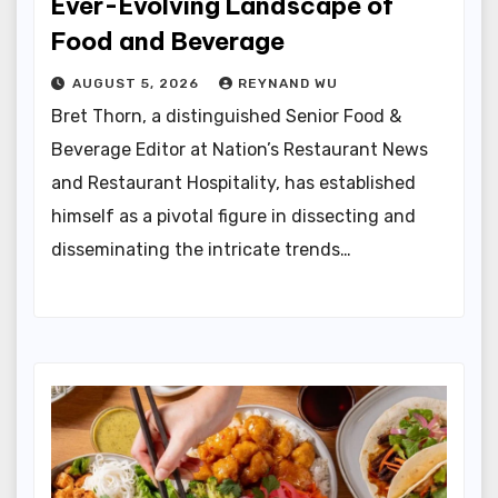
Ever-Evolving Landscape of
Food and Beverage
AUGUST 5, 2026
REYNAND WU
Bret Thorn, a distinguished Senior Food &
Beverage Editor at Nation’s Restaurant News
and Restaurant Hospitality, has established
himself as a pivotal figure in dissecting and
disseminating the intricate trends…