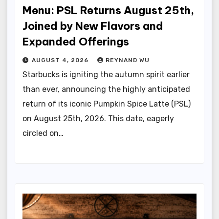
Menu: PSL Returns August 25th,
Joined by New Flavors and
Expanded Offerings
AUGUST 4, 2026
REYNAND WU
Starbucks is igniting the autumn spirit earlier
than ever, announcing the highly anticipated
return of its iconic Pumpkin Spice Latte (PSL)
on August 25th, 2026. This date, eagerly
circled on…