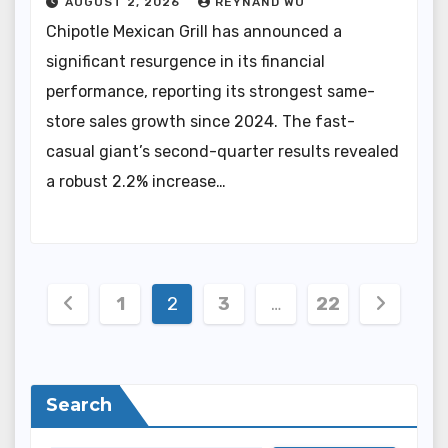
AUGUST 2, 2026
REYNAND WU
Chipotle Mexican Grill has announced a
significant resurgence in its financial
performance, reporting its strongest same-
store sales growth since 2024. The fast-
casual giant’s second-quarter results revealed
a robust 2.2% increase…
Posts
1
2
3
…
22
pagination
Search