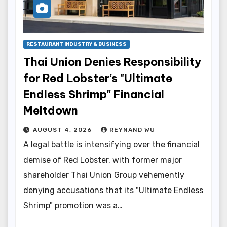
RESTAURANT INDUSTRY & BUSINESS
Thai Union Denies Responsibility
for Red Lobster’s "Ultimate
Endless Shrimp" Financial
Meltdown
AUGUST 4, 2026
REYNAND WU
A legal battle is intensifying over the financial
demise of Red Lobster, with former major
shareholder Thai Union Group vehemently
denying accusations that its "Ultimate Endless
Shrimp" promotion was a…