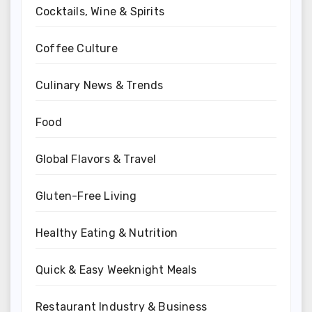
Cocktails, Wine & Spirits
Coffee Culture
Culinary News & Trends
Food
Global Flavors & Travel
Gluten-Free Living
Healthy Eating & Nutrition
Quick & Easy Weeknight Meals
Restaurant Industry & Business