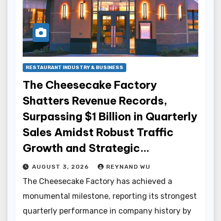
RESTAURANT INDUSTRY & BUSINESS
The Cheesecake Factory
Shatters Revenue Records,
Surpassing $1 Billion in Quarterly
Sales Amidst Robust Traffic
Growth and Strategic
Innovations
AUGUST 3, 2026
REYNAND WU
The Cheesecake Factory has achieved a
monumental milestone, reporting its strongest
quarterly performance in company history by