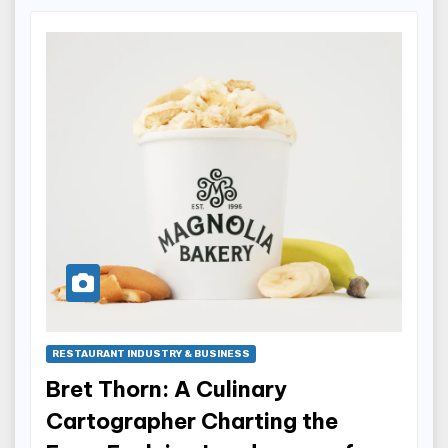
RESTAURANT INDUSTRY & BUSINESS
Bret Thorn: A Culinary
Cartographer Charting the