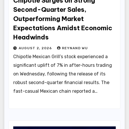
Chipotle Surges on Strong
Second-Quarter Sales,
Outperforming Market
Expectations Amidst Economic
Headwinds
AUGUST 2, 2026
REYNAND WU
Chipotle Mexican Grill’s stock experienced a
significant uplift of 7% in after-hours trading
on Wednesday, following the release of its
robust second-quarter financial results. The
fast-casual Mexican chain reported a…