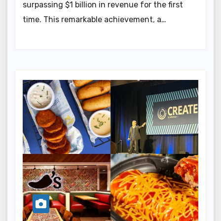
surpassing $1 billion in revenue for the first
time. This remarkable achievement, a…