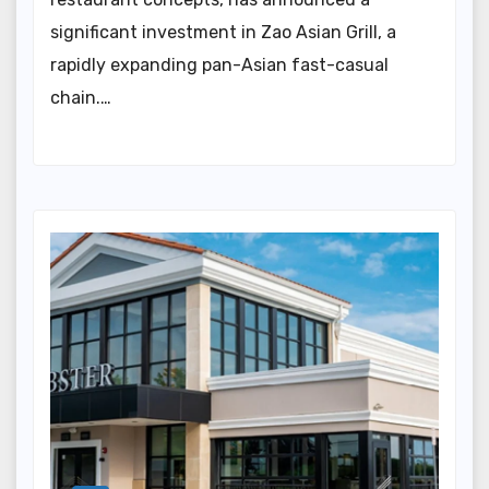
significant investment in Zao Asian Grill, a
rapidly expanding pan-Asian fast-casual
chain.…