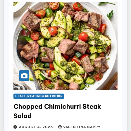
HEALTHY EATING & NUTRITION
Chopped Chimichurri Steak
Salad
AUGUST 4, 2026
VALENTINA NAPPY