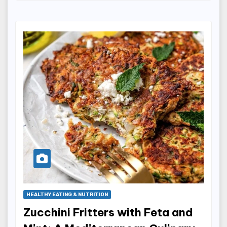
HEALTHY EATING & NUTRITION
Zucchini Fritters with Feta and