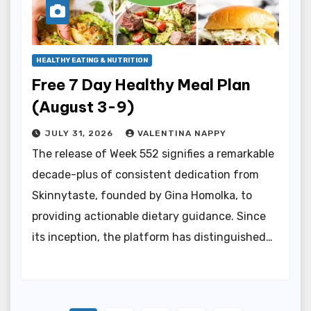
HEALTHY EATING & NUTRITION
Free 7 Day Healthy Meal Plan
(August 3-9)
JULY 31, 2026
VALENTINA NAPPY
The release of Week 552 signifies a remarkable
decade-plus of consistent dedication from
Skinnytaste, founded by Gina Homolka, to
providing actionable dietary guidance. Since
its inception, the platform has distinguished…