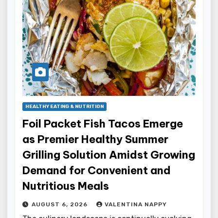
HEALTHY EATING & NUTRITION
Foil Packet Fish Tacos Emerge
as Premier Healthy Summer
Grilling Solution Amidst Growing
Demand for Convenient and
Nutritious Meals
AUGUST 6, 2026
VALENTINA NAPPY