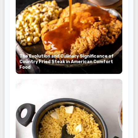
The Evolution and Culinary Significance of
Country Fried Steak in American Comfort
Food