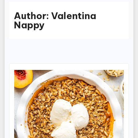
Author:
Valentina
Nappy