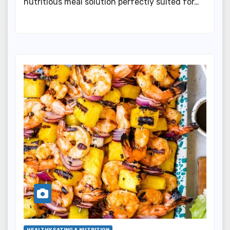
nutritious meal solution perfectly suited for…