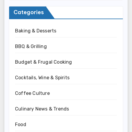
Categories
Baking & Desserts
BBQ & Grilling
Budget & Frugal Cooking
Cocktails, Wine & Spirits
Coffee Culture
Culinary News & Trends
Food