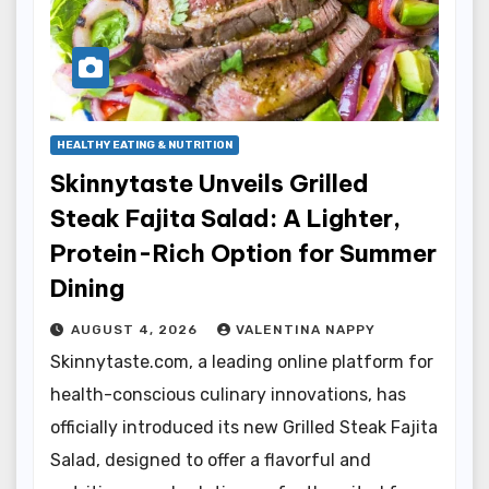
HEALTHY EATING & NUTRITION
Skinnytaste Unveils Grilled
Steak Fajita Salad: A Lighter,
Protein-Rich Option for Summer
Dining
AUGUST 4, 2026
VALENTINA NAPPY
Skinnytaste.com, a leading online platform for
health-conscious culinary innovations, has
officially introduced its new Grilled Steak Fajita
Salad, designed to offer a flavorful and