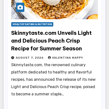
HEALTHY EATING & NUTRITION
Skinnytaste.com Unveils Light
and Delicious Peach Crisp
Recipe for Summer Season
AUGUST 7, 2026
VALENTINA NAPPY
Skinnytaste.com, the renowned culinary
platform dedicated to healthy and flavorful
recipes, has announced the release of its new
Light and Delicious Peach Crisp recipe, poised
to become a summer staple…