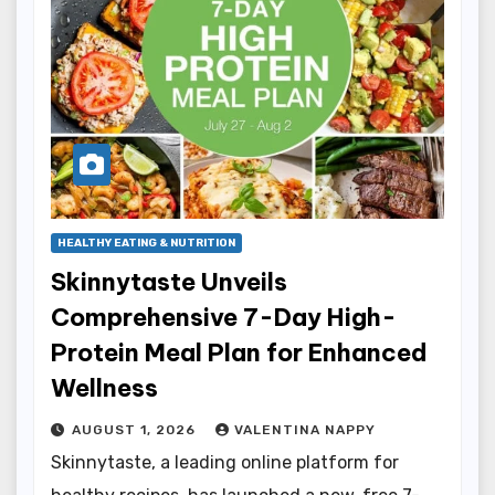
HEALTHY EATING & NUTRITION
Skinnytaste Unveils
Comprehensive 7-Day High-
Protein Meal Plan for Enhanced
Wellness
AUGUST 1, 2026
VALENTINA NAPPY
Skinnytaste, a leading online platform for