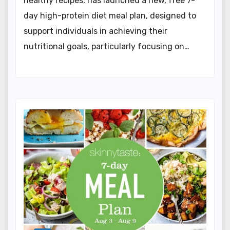
healthy recipes, has launched a new, free 7-
day high-protein diet meal plan, designed to
support individuals in achieving their
nutritional goals, particularly focusing on…