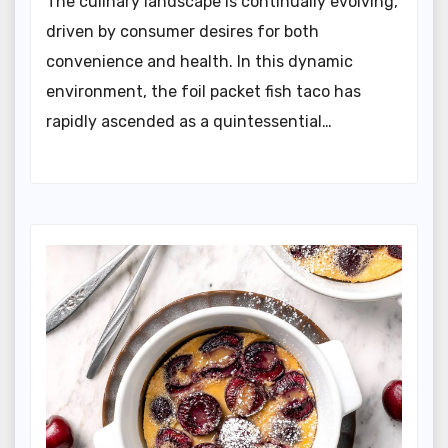
The culinary landscape is continually evolving,
driven by consumer desires for both
convenience and health. In this dynamic
environment, the foil packet fish taco has
rapidly ascended as a quintessential…