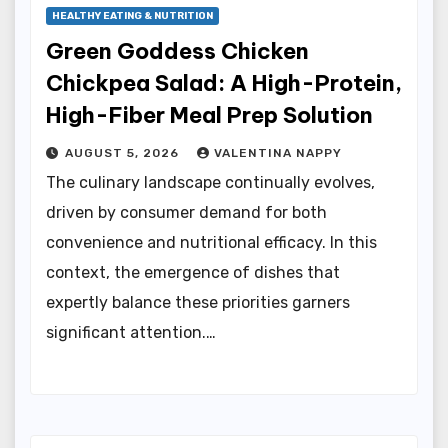
HEALTHY EATING & NUTRITION
Green Goddess Chicken
Chickpea Salad: A High-Protein,
High-Fiber Meal Prep Solution
AUGUST 5, 2026
VALENTINA NAPPY
The culinary landscape continually evolves,
driven by consumer demand for both
convenience and nutritional efficacy. In this
context, the emergence of dishes that
expertly balance these priorities garners
significant attention.…