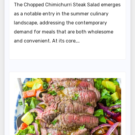
The Chopped Chimichurri Steak Salad emerges
as a notable entry in the summer culinary
landscape, addressing the contemporary
demand for meals that are both wholesome
and convenient. At its core,…