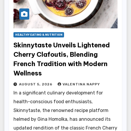
HEALTHY EATING & NUTRITION
Skinnytaste Unveils Lightened
Cherry Clafoutis, Blending
French Tradition with Modern
Wellness
AUGUST 5, 2026
VALENTINA NAPPY
In a significant culinary development for
health-conscious food enthusiasts,
Skinnytaste, the renowned recipe platform
helmed by Gina Homolka, has announced its
updated rendition of the classic French Cherry