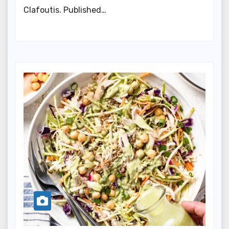
Clafoutis. Published…