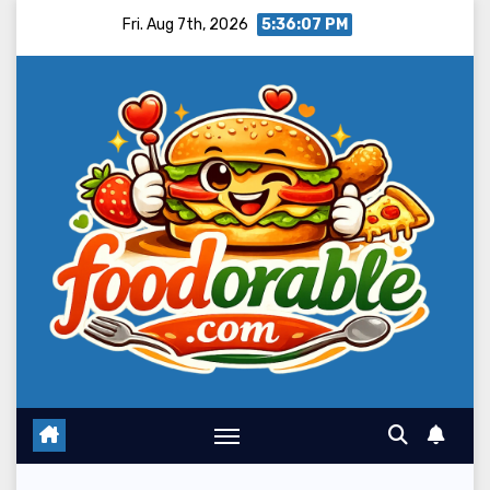
Skip
Fri. Aug 7th, 2026
5:36:08 PM
to
content