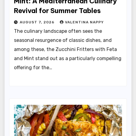
Mint: A Mediterranean Culinary
Revival for Summer Tables
AUGUST 7, 2026
VALENTINA NAPPY
The culinary landscape often sees the
seasonal resurgence of classic dishes, and
among these, the Zucchini Fritters with Feta
and Mint stand out as a particularly compelling
offering for the…