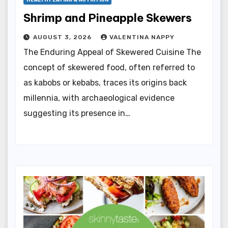
HEALTHY EATING & NUTRITION
Shrimp and Pineapple Skewers
AUGUST 3, 2026
VALENTINA NAPPY
The Enduring Appeal of Skewered Cuisine The
concept of skewered food, often referred to
as kabobs or kebabs, traces its origins back
millennia, with archaeological evidence
suggesting its presence in…