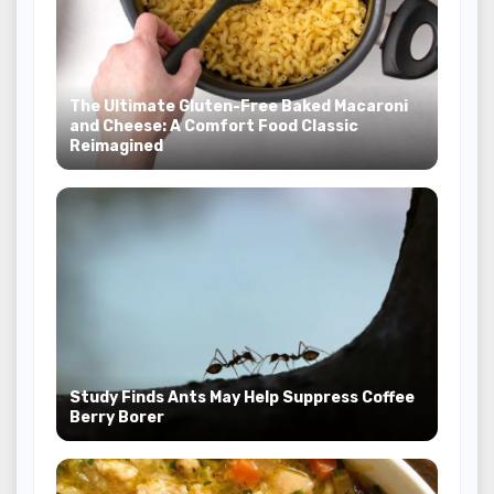
The Ultimate Gluten-Free Baked Macaroni
and Cheese: A Comfort Food Classic
Reimagined
Study Finds Ants May Help Suppress Coffee
Berry Borer