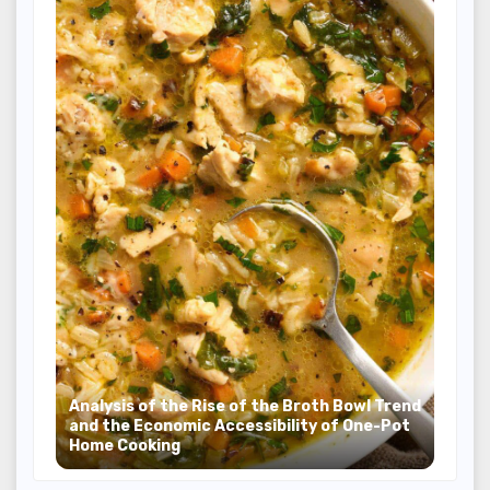
Analysis of the Rise of the Broth Bowl Trend
and the Economic Accessibility of One-Pot
Home Cooking