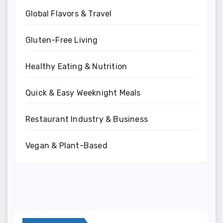
Global Flavors & Travel
Gluten-Free Living
Healthy Eating & Nutrition
Quick & Easy Weeknight Meals
Restaurant Industry & Business
Vegan & Plant-Based