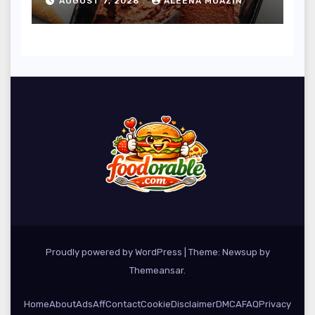
AUGUST 7, 2026
ALEENA MUAZIN
Tapping into Growing
Plant-Based Dessert
Market
Proudly powered by WordPress
|
Theme: Newsup by
Themeansar
.
Home
About
Ads
Aff
Contact
Cookie
Disclaimer
DMCA
FAQ
Privacy