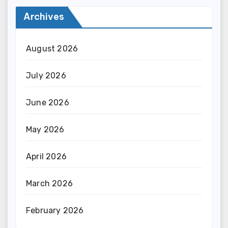
Archives
August 2026
July 2026
June 2026
May 2026
April 2026
March 2026
February 2026