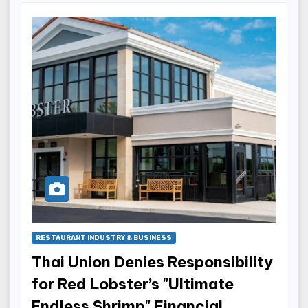
RESTAURANT INDUSTRY & BUSINESS
Thai Union Denies Responsibility
for Red Lobster’s "Ultimate
Endless Shrimp" Financial