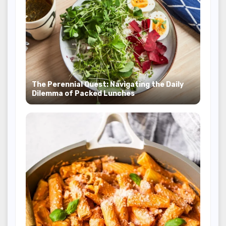
The Perennial Quest: Navigating the Daily
Dilemma of Packed Lunches