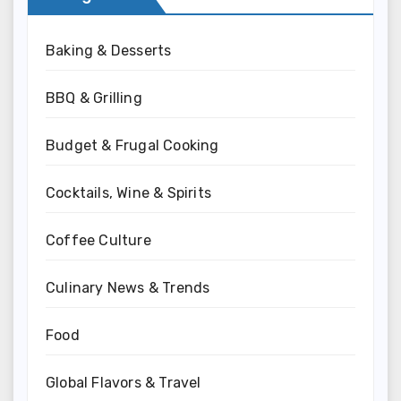
Baking & Desserts
BBQ & Grilling
Budget & Frugal Cooking
Cocktails, Wine & Spirits
Coffee Culture
Culinary News & Trends
Food
Global Flavors & Travel