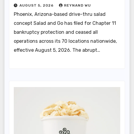
AUGUST 5, 2026
REYNAND WU
Phoenix, Arizona-based drive-thru salad
concept Salad and Go has filed for Chapter 11
bankruptcy protection and ceased all
operations across its 70 locations nationwide,
effective August 5, 2026. The abrupt…