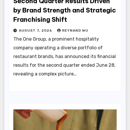
Second Quarter Results Driven
by Brand Strength and Strategic
Franchising Shift
AUGUST 7, 2026
REYNAND WU
The One Group, a prominent hospitality
company operating a diverse portfolio of
restaurant brands, has announced its financial
results for the second quarter ended June 28,
revealing a complex picture…