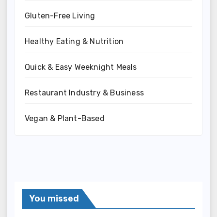
Gluten-Free Living
Healthy Eating & Nutrition
Quick & Easy Weeknight Meals
Restaurant Industry & Business
Vegan & Plant-Based
You missed