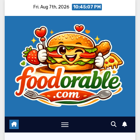
Skip
Fri. Aug 7th, 2026
10:45:09 PM
to
content