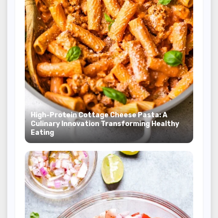
High-Protein Cottage Cheese Pasta: A
Culinary Innovation Transforming Healthy
Eating