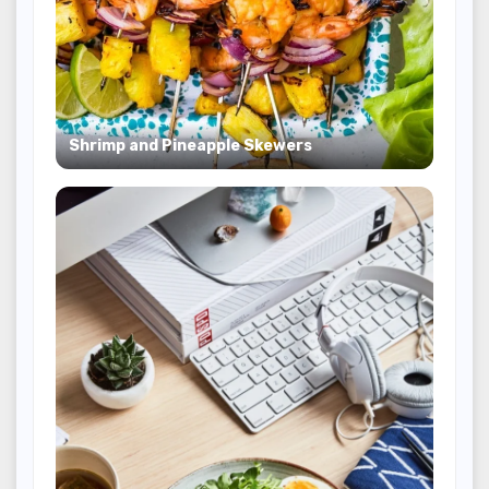
Shrimp and Pineapple Skewers