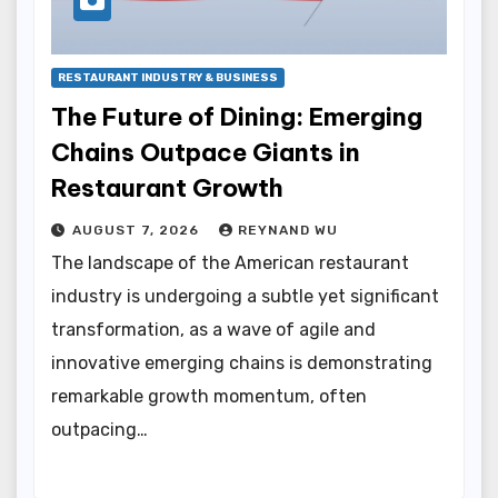
RESTAURANT INDUSTRY & BUSINESS
The Future of Dining: Emerging
Chains Outpace Giants in
Restaurant Growth
AUGUST 7, 2026
REYNAND WU
The landscape of the American restaurant
industry is undergoing a subtle yet significant
transformation, as a wave of agile and
innovative emerging chains is demonstrating
remarkable growth momentum, often
outpacing…