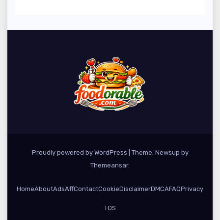
Season
Proudly powered by WordPress
|
Theme: Newsup by
Themeansar
.
Home
About
Ads
Aff
Contact
Cookie
Disclaimer
DMCA
FAQ
Privacy
TOS