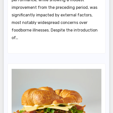
improvement from the preceding period, was
significantly impacted by external factors,
most notably widespread concerns over
foodborne illnesses. Despite the introduction
of…