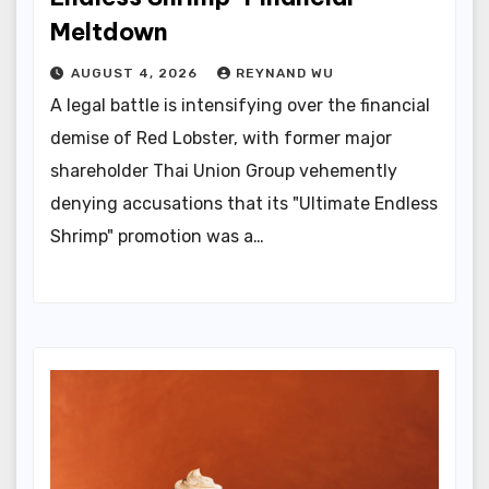
Meltdown
AUGUST 4, 2026
REYNAND WU
A legal battle is intensifying over the financial
demise of Red Lobster, with former major
shareholder Thai Union Group vehemently
denying accusations that its "Ultimate Endless
Shrimp" promotion was a…