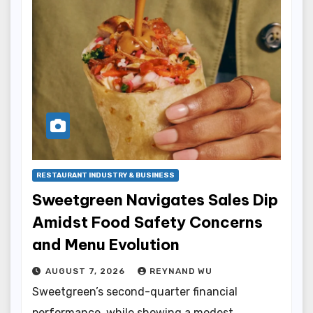
RESTAURANT INDUSTRY & BUSINESS
Sweetgreen Navigates Sales Dip
Amidst Food Safety Concerns
and Menu Evolution
AUGUST 7, 2026
REYNAND WU
Sweetgreen’s second-quarter financial
performance, while showing a modest