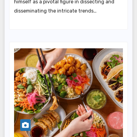
himself as a pivotal figure in dissecting and
disseminating the intricate trends…