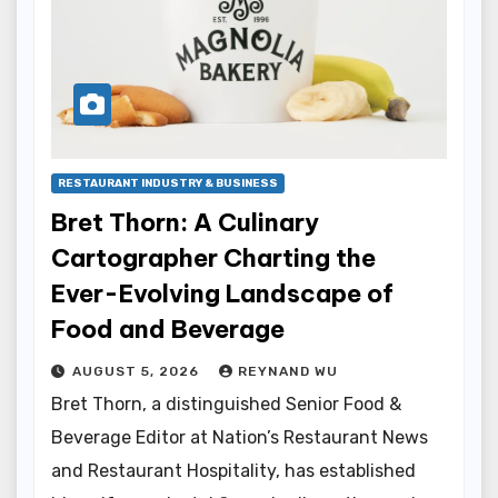
RESTAURANT INDUSTRY & BUSINESS
Bret Thorn: A Culinary
Cartographer Charting the
Ever-Evolving Landscape of
Food and Beverage
AUGUST 5, 2026
REYNAND WU
Bret Thorn, a distinguished Senior Food &
Beverage Editor at Nation’s Restaurant News
and Restaurant Hospitality, has established