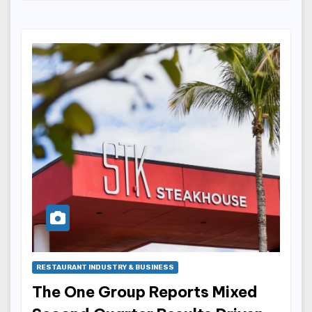
RESTAURANT INDUSTRY & BUSINESS
The One Group Reports Mixed