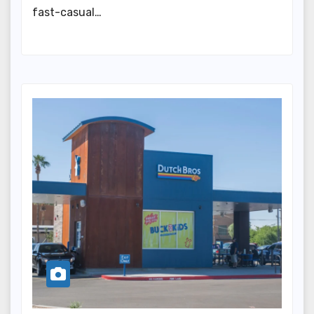
fast-casual…