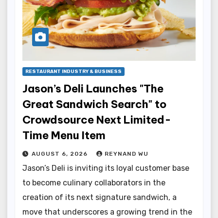
RESTAURANT INDUSTRY & BUSINESS
Jason’s Deli Launches "The
Great Sandwich Search" to
Crowdsource Next Limited-
Time Menu Item
AUGUST 6, 2026
REYNAND WU
Jason’s Deli is inviting its loyal customer base
to become culinary collaborators in the
creation of its next signature sandwich, a
move that underscores a growing trend in the