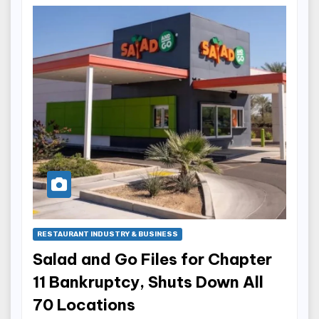
RESTAURANT INDUSTRY & BUSINESS
Salad and Go Files for Chapter
11 Bankruptcy, Shuts Down All
70 Locations