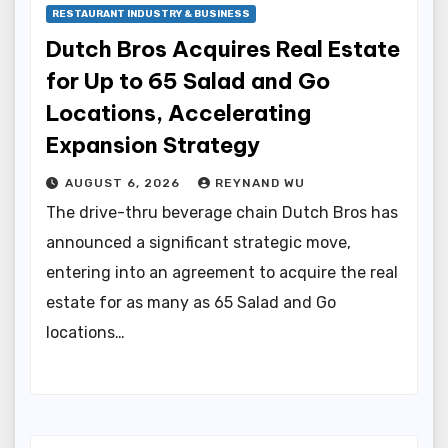
RESTAURANT INDUSTRY & BUSINESS
Dutch Bros Acquires Real Estate
for Up to 65 Salad and Go
Locations, Accelerating
Expansion Strategy
AUGUST 6, 2026
REYNAND WU
The drive-thru beverage chain Dutch Bros has
announced a significant strategic move,
entering into an agreement to acquire the real
estate for as many as 65 Salad and Go
locations…