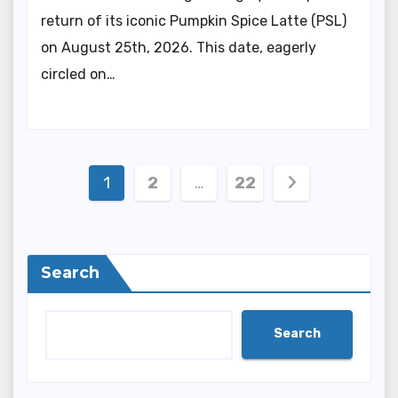
return of its iconic Pumpkin Spice Latte (PSL)
on August 25th, 2026. This date, eagerly
circled on…
Posts
1
2
…
22
pagination
Search
Search