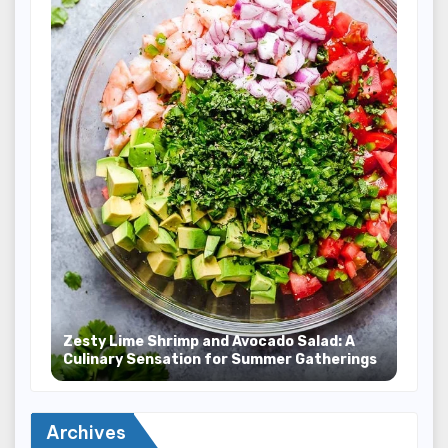
Zesty Lime Shrimp and Avocado Salad: A
Culinary Sensation for Summer Gatherings
Archives