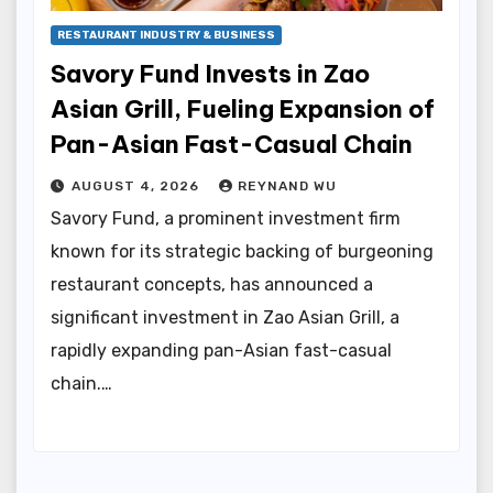
RESTAURANT INDUSTRY & BUSINESS
Savory Fund Invests in Zao
Asian Grill, Fueling Expansion of
Pan-Asian Fast-Casual Chain
AUGUST 4, 2026
REYNAND WU
Savory Fund, a prominent investment firm
known for its strategic backing of burgeoning
restaurant concepts, has announced a
significant investment in Zao Asian Grill, a
rapidly expanding pan-Asian fast-casual
chain.…