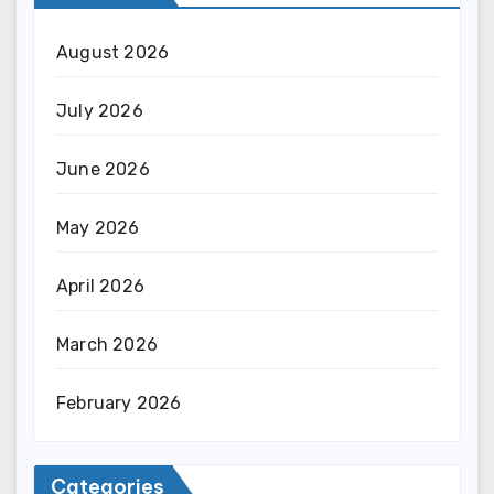
August 2026
July 2026
June 2026
May 2026
April 2026
March 2026
February 2026
Categories