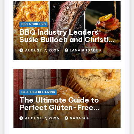
BBQ & GRILLING
BBQ Industry Leaders
Susie Bulloch and Christie
Vanover Debut on Food
AUGUST 7, 2026
LANA RHOADES
Network Series
Pitmasters
GLUTEN-FREE LIVING
The Ultimate Guide to
Perfect Gluten-Free
Banana Muffins
AUGUST 7, 2026
NANA WU