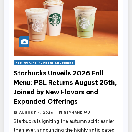
RESTAURANT INDUSTRY & BUSINESS
Starbucks Unveils 2026 Fall
Menu: PSL Returns August 25th,
Joined by New Flavors and
Expanded Offerings
AUGUST 4, 2026
REYNAND WU
Starbucks is igniting the autumn spirit earlier
than ever, announcing the highly anticipated