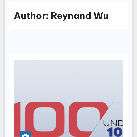
Author:
Reynand Wu