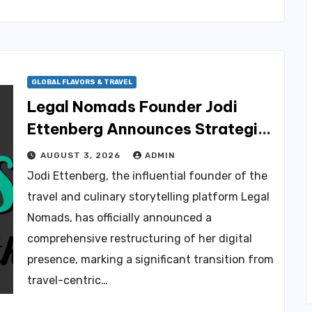
GLOBAL FLAVORS & TRAVEL
Legal Nomads Founder Jodi
Ettenberg Announces Strategic
Pivot to Patreon and Brand
AUGUST 3, 2026
ADMIN
Redesign Amid Chronic Health
Jodi Ettenberg, the influential founder of the
CULINARY NEWS & TRENDS
Challenges
travel and culinary storytelling platform Legal
The Coravin Sparkling
Nomads, has officially announced a
Preservation System: A
comprehensive restructuring of her digital
Solution for the Evolving
AUGUST 6, 2026
AMMAR SABIL
Landscape of Alcohol
presence, marking a significant transition from
Consumption
travel-centric…