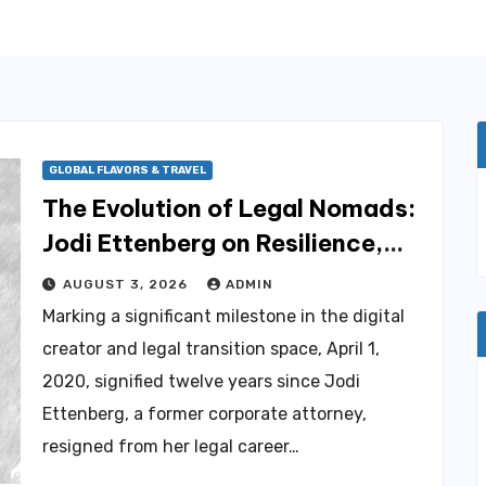
GLOBAL FLAVORS & TRAVEL
The Evolution of Legal Nomads:
Jodi Ettenberg on Resilience,
Career Transition, and Chronic
AUGUST 3, 2026
ADMIN
Illness
Marking a significant milestone in the digital
creator and legal transition space, April 1,
2020, signified twelve years since Jodi
Ettenberg, a former corporate attorney,
resigned from her legal career…