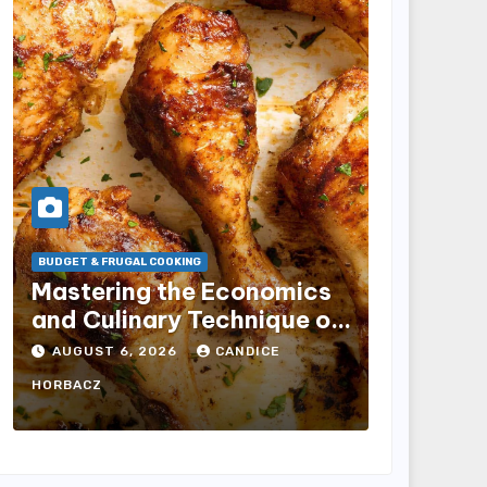
BUDGET & FRUGAL COOKING
Mastering the Economics
RESTAURANT I
and Culinary Technique of
Dutch B
Oven-Baked Chicken
Estate f
AUGUST 6, 2026
CANDICE
Drumsticks for Home
and Go 
AUGUST 6
HORBACZ
Kitchens
Acceler
Strateg