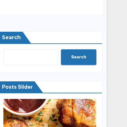
Search
Search
Posts Slider