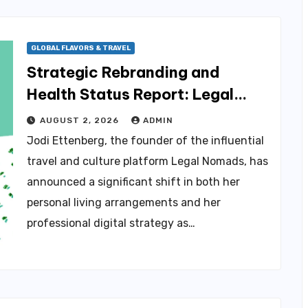
GLOBAL FLAVORS & TRAVEL
Strategic Rebranding and
Health Status Report: Legal
Nomads Founder Jodi Ettenberg
AUGUST 2, 2026
ADMIN
Navigates Chronic Illness and
Jodi Ettenberg, the founder of the influential
Business Evolution in Gatineau
travel and culture platform Legal Nomads, has
announced a significant shift in both her
personal living arrangements and her
professional digital strategy as…