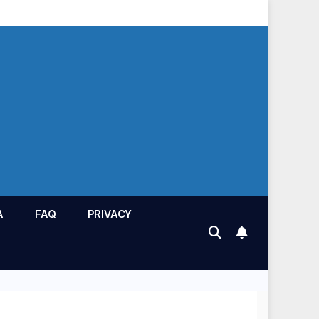
A
FAQ
PRIVACY