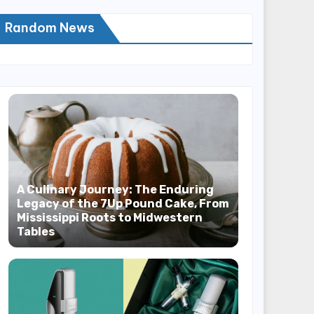
Random News
A Culinary Journey: The Enduring
Legacy of the 7Up Pound Cake, From
Mississippi Roots to Midwestern
Tables