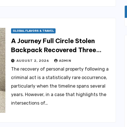
GLOBAL FLAVORS & TRAVEL
A Journey Full Circle Stolen
Backpack Recovered Three
Years After Life-Altering
AUGUST 2, 2026
ADMIN
Medical Incident in Brooklyn
The recovery of personal property following a
criminal act is a statistically rare occurrence,
particularly when the timeline spans several
years. However, in a case that highlights the
intersections of…