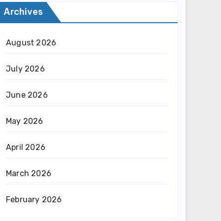
Archives
August 2026
July 2026
June 2026
May 2026
April 2026
March 2026
February 2026