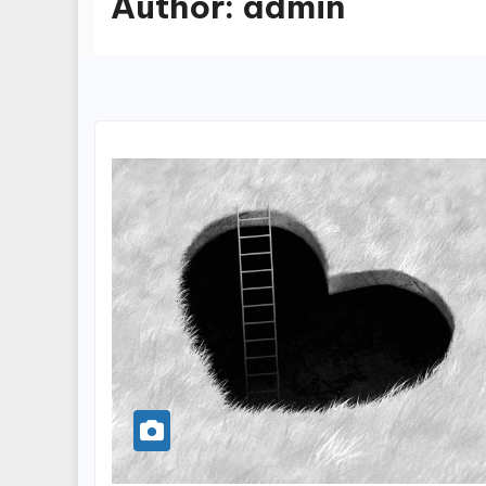
Author:
admin