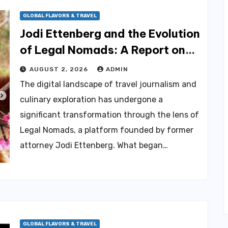
GLOBAL FLAVORS & TRAVEL
Jodi Ettenberg and the Evolution
of Legal Nomads: A Report on
Health Advocacy, Community
AUGUST 2, 2026
ADMIN
Engagement, and the
The digital landscape of travel journalism and
Challenges of Chronic Illness
culinary exploration has undergone a
significant transformation through the lens of
Legal Nomads, a platform founded by former
attorney Jodi Ettenberg. What began…
GLOBAL FLAVORS & TRAVEL