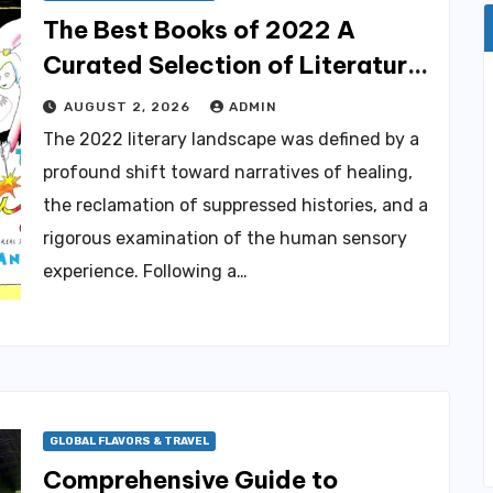
The Best Books of 2022 A
Curated Selection of Literature
Spanning Culinary Arts Global
AUGUST 2, 2026
ADMIN
History and Personal Resilience.
The 2022 literary landscape was defined by a
profound shift toward narratives of healing,
the reclamation of suppressed histories, and a
rigorous examination of the human sensory
experience. Following a…
GLOBAL FLAVORS & TRAVEL
Comprehensive Guide to