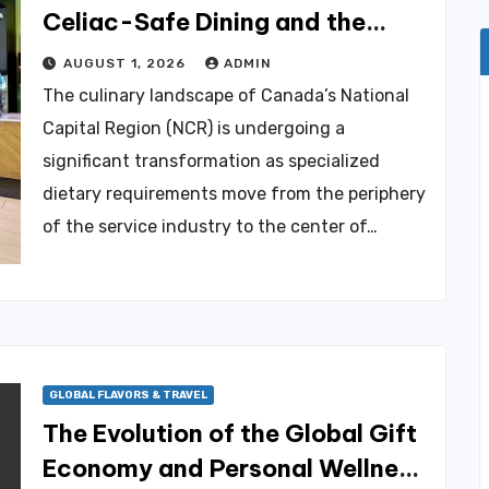
Celiac-Safe Dining and the
Evolving Gluten-Free Culinary
AUGUST 1, 2026
ADMIN
Landscape in Canadas National
The culinary landscape of Canada’s National
Capital Region
Capital Region (NCR) is undergoing a
significant transformation as specialized
dietary requirements move from the periphery
of the service industry to the center of…
GLOBAL FLAVORS & TRAVEL
The Evolution of the Global Gift
Economy and Personal Wellness