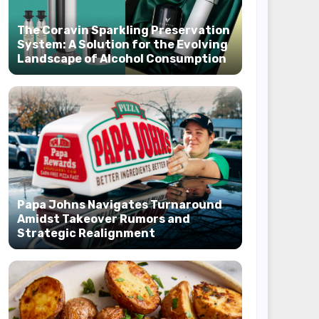
The Coravin Sparkling Preservation
System: A Solution for the Evolving
Landscape of Alcohol Consumption
Papa Johns Navigates Turnaround
Amidst Takeover Rumors and
Strategic Realignment