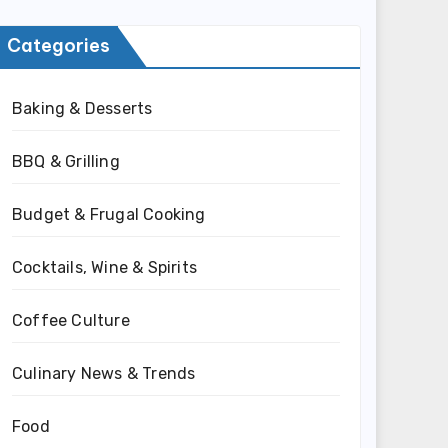
Categories
Baking & Desserts
BBQ & Grilling
Budget & Frugal Cooking
Cocktails, Wine & Spirits
Coffee Culture
Culinary News & Trends
Food