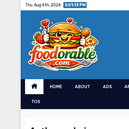
Skip
Thu. Aug 6th, 2026
3:51:15 PM
to
content
HOME
ABOUT
ADS
A
TOS