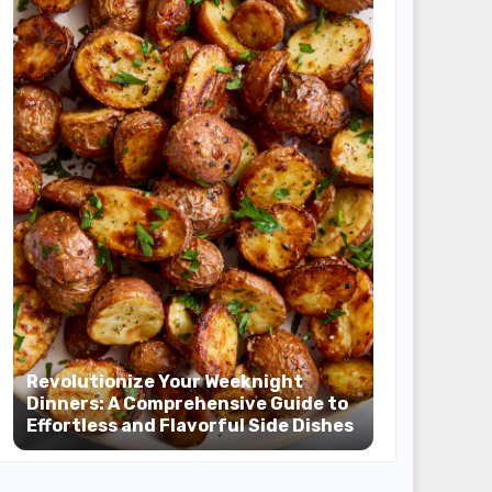
Revolutionize Your Weeknight
Dinners: A Comprehensive Guide to
Effortless and Flavorful Side Dishes