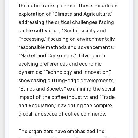
thematic tracks planned. These include an
exploration of "Climate and Agriculture,"
addressing the critical challenges facing
coffee cultivation; "Sustainability and
Processing," focusing on environmentally
responsible methods and advancements;
"Market and Consumers," delving into
evolving preferences and economic
dynamics; "Technology and Innovation,"
showcasing cutting-edge developments;
"Ethics and Society," examining the social
impact of the coffee industry; and "Trade
and Regulation," navigating the complex
global landscape of coffee commerce.
The organizers have emphasized the