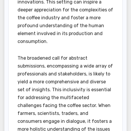
innovations. This setting can inspire a
deeper appreciation for the complexities of
the coffee industry and foster a more
profound understanding of the human
element involved in its production and
consumption.
The broadened call for abstract
submissions, encompassing a wide array of
professionals and stakeholders, is likely to
yield a more comprehensive and diverse
set of insights. This inclusivity is essential
for addressing the multifaceted
challenges facing the coffee sector. When
farmers, scientists, traders, and
consumers engage in dialogue, it fosters a
more holistic understanding of the issues