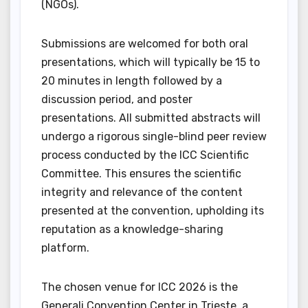
(NGOs).
Submissions are welcomed for both oral
presentations, which will typically be 15 to
20 minutes in length followed by a
discussion period, and poster
presentations. All submitted abstracts will
undergo a rigorous single-blind peer review
process conducted by the ICC Scientific
Committee. This ensures the scientific
integrity and relevance of the content
presented at the convention, upholding its
reputation as a knowledge-sharing
platform.
The chosen venue for ICC 2026 is the
Generali Convention Center in Trieste, a