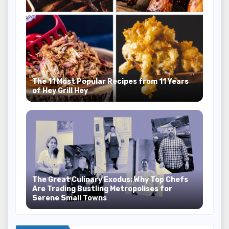
The 11 Most Popular Recipes from 11 Years
of Hey Grill Hey
The Great Culinary Exodus: Why Top Chefs
Are Trading Bustling Metropolises for
Serene Small Towns