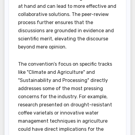
at hand and can lead to more effective and
collaborative solutions. The peer-review
process further ensures that the
discussions are grounded in evidence and
scientific merit, elevating the discourse
beyond mere opinion.
The convention’s focus on specific tracks
like "Climate and Agriculture" and
"Sustainability and Processing" directly
addresses some of the most pressing
concerns for the industry. For example,
research presented on drought-resistant
coffee varietals or innovative water
management techniques in agriculture
could have direct implications for the