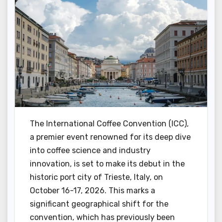
The International Coffee Convention (ICC),
a premier event renowned for its deep dive
into coffee science and industry
innovation, is set to make its debut in the
historic port city of Trieste, Italy, on
October 16-17, 2026. This marks a
significant geographical shift for the
convention, which has previously been