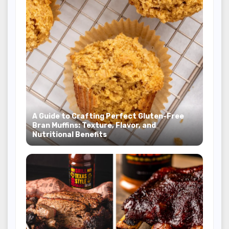
A Guide to Crafting Perfect Gluten-Free
Bran Muffins: Texture, Flavor, and
Nutritional Benefits