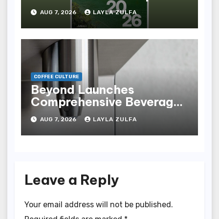
of Innovation,
AUG 7, 2026
LAYLA ZULFA
Revitalization, and
Industry Advancements
COFFEE CULTURE
Beyond Launches
Comprehensive Beverage
Equipment Platform,
AUG 7, 2026
LAYLA ZULFA
Uniting Ãœbermilk and the
New Plus X Collection
Leave a Reply
Your email address will not be published.