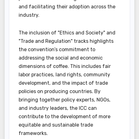
and facilitating their adoption across the
industry.
The inclusion of "Ethics and Society" and
"Trade and Regulation" tracks highlights
the convention’s commitment to
addressing the social and economic
dimensions of coffee. This includes fair
labor practices, land rights, community
development, and the impact of trade
policies on producing countries. By
bringing together policy experts, NGOs,
and industry leaders, the ICC can
contribute to the development of more
equitable and sustainable trade
frameworks.