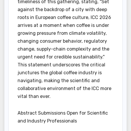
timeliness of this gathering, stating, "Set
against the backdrop of a city with deep
roots in European coffee culture, ICC 2026
arrives at a moment when coffee is under
growing pressure from climate volatility,
changing consumer behavior, regulatory
change, supply-chain complexity and the
urgent need for credible sustainability."
This statement underscores the critical
junctures the global coffee industry is
navigating, making the scientific and
collaborative environment of the ICC more
vital than ever.
Abstract Submissions Open for Scientific
and Industry Professionals