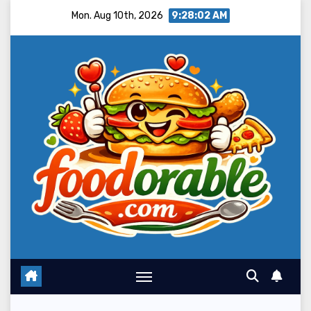
Skip
Mon. Aug 10th, 2026
9:28:04 AM
to
content