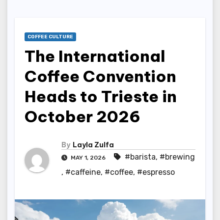
COFFEE CULTURE
The International
Coffee Convention
Heads to Trieste in
October 2026
By
Layla Zulfa
#barista
,
#brewing
MAY 1, 2026
,
#caffeine
,
#coffee
,
#espresso