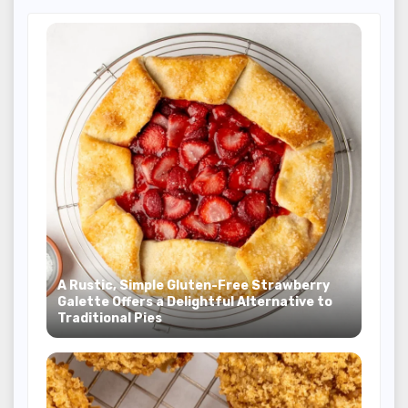
A Rustic, Simple Gluten-Free Strawberry
Galette Offers a Delightful Alternative to
Traditional Pies