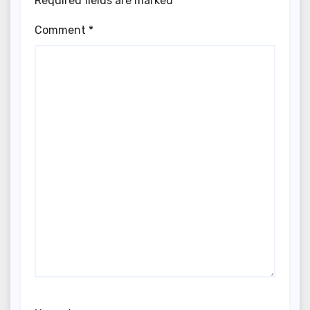
Required fields are marked
*
Comment
*