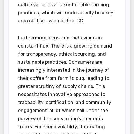
coffee varieties and sustainable farming
practices, which will undoubtedly be a key
area of discussion at the ICC.
Furthermore, consumer behavior is in
constant flux. There is a growing demand
for transparency, ethical sourcing, and
sustainable practices. Consumers are
increasingly interested in the journey of
their coffee from farm to cup, leading to
greater scrutiny of supply chains. This
necessitates innovative approaches to
traceability, certification, and community
engagement, all of which fall under the
purview of the convention’s thematic
tracks. Economic volatility, fluctuating