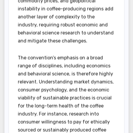
commodity prices, and geopolitical
instability in coffee-producing regions add
another layer of complexity to the
industry, requiring robust economic and
behavioral science research to understand
and mitigate these challenges.
The convention’s emphasis on a broad
range of disciplines, including economics
and behavioral science, is therefore highly
relevant. Understanding market dynamics,
consumer psychology, and the economic
viability of sustainable practices is crucial
for the long-term health of the coffee
industry. For instance, research into
consumer willingness to pay for ethically
sourced or sustainably produced coffee