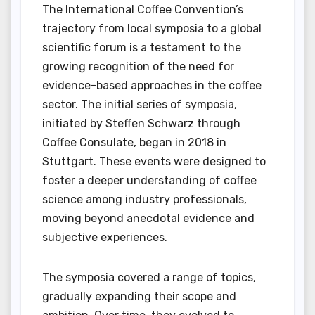
The International Coffee Convention’s
trajectory from local symposia to a global
scientific forum is a testament to the
growing recognition of the need for
evidence-based approaches in the coffee
sector. The initial series of symposia,
initiated by Steffen Schwarz through
Coffee Consulate, began in 2018 in
Stuttgart. These events were designed to
foster a deeper understanding of coffee
science among industry professionals,
moving beyond anecdotal evidence and
subjective experiences.
The symposia covered a range of topics,
gradually expanding their scope and