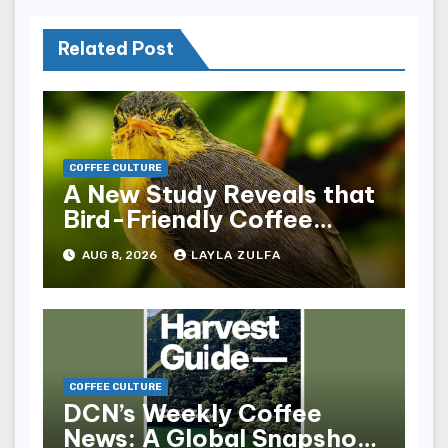
Related Post
COFFEE CULTURE
A New Study Reveals that
Bird-Friendly Coffee
Landscapes Require
AUG 8, 2026
LAYLA ZULFA
Intact Forests Alongside
Shade Cover
COFFEE CULTURE
DCN’s Weekly Coffee
News: A Global Snapshot