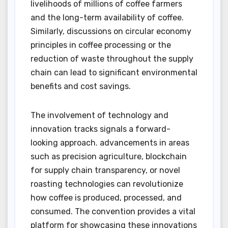
livelihoods of millions of coffee farmers
and the long-term availability of coffee.
Similarly, discussions on circular economy
principles in coffee processing or the
reduction of waste throughout the supply
chain can lead to significant environmental
benefits and cost savings.
The involvement of technology and
innovation tracks signals a forward-
looking approach. advancements in areas
such as precision agriculture, blockchain
for supply chain transparency, or novel
roasting technologies can revolutionize
how coffee is produced, processed, and
consumed. The convention provides a vital
platform for showcasing these innovations