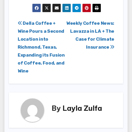
Post
Della Coffee +
Weekly Coffee News:
Wine Pours a Second
Lavazza in LA + The
navigation
Location into
Case for Climate
Richmond, Texas,
Insurance
Expanding its Fusion
of Coffee, Food, and
Wine
By
Layla Zulfa