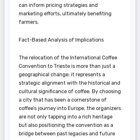
can inform pricing strategies and
marketing efforts, ultimately benefiting
farmers.
Fact-Based Analysis of Implications
The relocation of the International Coffee
Convention to Trieste is more than just a
geographical change; it represents a
strategic alignment with the historical and
cultural significance of coffee. By choosing
a city that has been a cornerstone of
coffee’s journey into Europe, the organizers
are not only tapping into a rich heritage
but also positioning the convention as a
bridge between past legacies and future