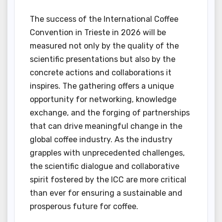
The success of the International Coffee
Convention in Trieste in 2026 will be
measured not only by the quality of the
scientific presentations but also by the
concrete actions and collaborations it
inspires. The gathering offers a unique
opportunity for networking, knowledge
exchange, and the forging of partnerships
that can drive meaningful change in the
global coffee industry. As the industry
grapples with unprecedented challenges,
the scientific dialogue and collaborative
spirit fostered by the ICC are more critical
than ever for ensuring a sustainable and
prosperous future for coffee.