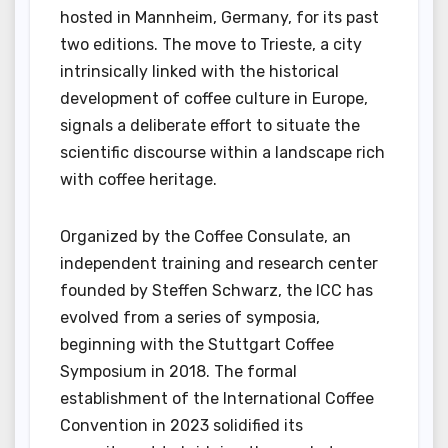
hosted in Mannheim, Germany, for its past
two editions. The move to Trieste, a city
intrinsically linked with the historical
development of coffee culture in Europe,
signals a deliberate effort to situate the
scientific discourse within a landscape rich
with coffee heritage.
Organized by the Coffee Consulate, an
independent training and research center
founded by Steffen Schwarz, the ICC has
evolved from a series of symposia,
beginning with the Stuttgart Coffee
Symposium in 2018. The formal
establishment of the International Coffee
Convention in 2023 solidified its