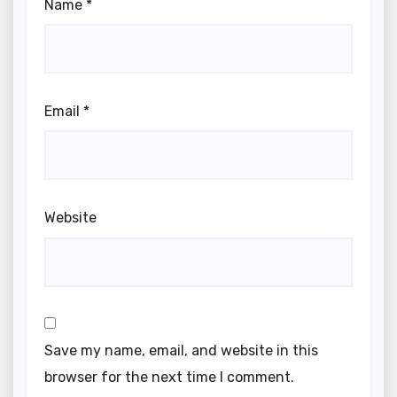
Name
*
Email
*
Website
Save my name, email, and website in this
browser for the next time I comment.