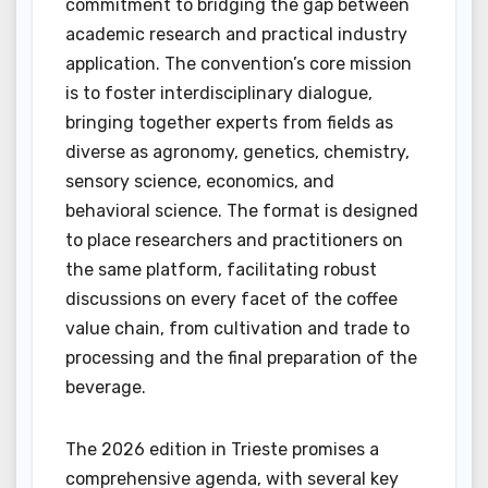
commitment to bridging the gap between
academic research and practical industry
application. The convention’s core mission
is to foster interdisciplinary dialogue,
bringing together experts from fields as
diverse as agronomy, genetics, chemistry,
sensory science, economics, and
behavioral science. The format is designed
to place researchers and practitioners on
the same platform, facilitating robust
discussions on every facet of the coffee
value chain, from cultivation and trade to
processing and the final preparation of the
beverage.
The 2026 edition in Trieste promises a
comprehensive agenda, with several key