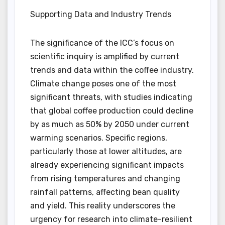
Supporting Data and Industry Trends
The significance of the ICC’s focus on
scientific inquiry is amplified by current
trends and data within the coffee industry.
Climate change poses one of the most
significant threats, with studies indicating
that global coffee production could decline
by as much as 50% by 2050 under current
warming scenarios. Specific regions,
particularly those at lower altitudes, are
already experiencing significant impacts
from rising temperatures and changing
rainfall patterns, affecting bean quality
and yield. This reality underscores the
urgency for research into climate-resilient