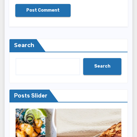
Search
Search
Posts Slider