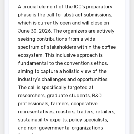
A crucial element of the ICC’s preparatory
phase is the call for abstract submissions,
which is currently open and will close on
June 30, 2026. The organizers are actively
seeking contributions from a wide
spectrum of stakeholders within the coffee
ecosystem. This inclusive approach is
fundamental to the convention’s ethos,
aiming to capture a holistic view of the
industry’s challenges and opportunities.
The call is specifically targeted at
researchers, graduate students, R&D
professionals, farmers, cooperative
representatives, roasters, traders, retailers,
sustainability experts, policy specialists,
and non-governmental organizations