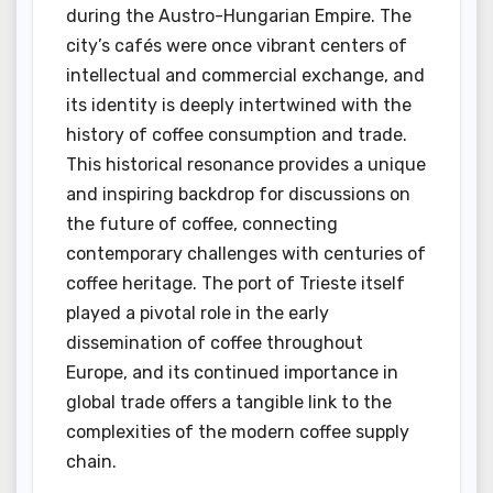
during the Austro-Hungarian Empire. The
city’s cafés were once vibrant centers of
intellectual and commercial exchange, and
its identity is deeply intertwined with the
history of coffee consumption and trade.
This historical resonance provides a unique
and inspiring backdrop for discussions on
the future of coffee, connecting
contemporary challenges with centuries of
coffee heritage. The port of Trieste itself
played a pivotal role in the early
dissemination of coffee throughout
Europe, and its continued importance in
global trade offers a tangible link to the
complexities of the modern coffee supply
chain.