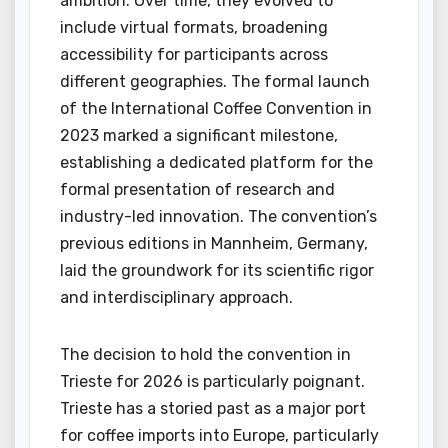
ambition. Over time, they evolved to
include virtual formats, broadening
accessibility for participants across
different geographies. The formal launch
of the International Coffee Convention in
2023 marked a significant milestone,
establishing a dedicated platform for the
formal presentation of research and
industry-led innovation. The convention’s
previous editions in Mannheim, Germany,
laid the groundwork for its scientific rigor
and interdisciplinary approach.
The decision to hold the convention in
Trieste for 2026 is particularly poignant.
Trieste has a storied past as a major port
for coffee imports into Europe, particularly