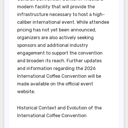
modern facility that will provide the
infrastructure necessary to host a high-
caliber international event. While attendee
pricing has not yet been announced,
organizers are also actively seeking
sponsors and additional industry
engagement to support the convention
and broaden its reach. Further updates
and information regarding the 2026
International Coffee Convention will be
made available on the official event
website.
Historical Context and Evolution of the
International Coffee Convention