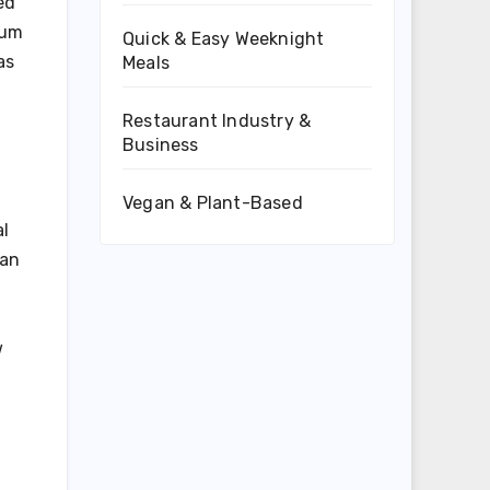
ed
mum
Quick & Easy Weeknight
as
Meals
Restaurant Industry &
Business
Vegan & Plant-Based
al
can
w