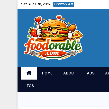
Skip
Sat. Aug 8th, 2026
8:22:53 AM
to
content
HOME
ABOUT
ADS
A
TOS