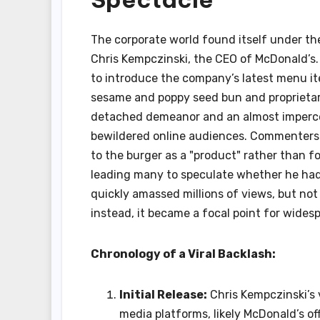
The corporate world found itself under the
Chris Kempczinski, the CEO of McDonald’s.
to introduce the company’s latest menu ite
sesame and poppy seed bun and proprietar
detached demeanor and an almost impercep
bewildered online audiences. Commenters q
to the burger as a "product" rather than f
leading many to speculate whether he had 
quickly amassed millions of views, but not
instead, it became a focal point for wides
Chronology of a Viral Backlash:
Initial Release:
Chris Kempczinski’s 
media platforms, likely McDonald’s off