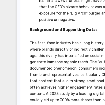
its initial awkwardness, might have b
that the CEO’s bizarre behavior was
exposure for the "Big Arch" burger a
positive or negative.
Background and Supporting Data:
The fast-food industry has a long history 
where brands directly or indirectly challe
age, this rivalry has intensified on social
generate immense organic reach. The "authen
documented phenomenon; consumers incr
from brand representatives, particularly 
that content that elicits strong emotiona
often achieves higher engagement rates an
content. A 2023 study by a leading digital 
could yield up to 300% more shares than ne