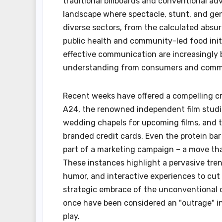
traditional billboards and conventional ad
landscape where spectacle, stunt, and genu
diverse sectors, from the calculated absurd
public health and community-led food ini
effective communication are increasingly 
understanding from consumers and comme
Recent weeks have offered a compelling c
A24, the renowned independent film studi
wedding chapels for upcoming films, and the
branded credit cards. Even the protein ba
part of a marketing campaign – a move tha
These instances highlight a pervasive tre
humor, and interactive experiences to cut 
strategic embrace of the unconventional o
once have been considered an "outrage" int
play.