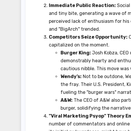
Immediate Public Reaction:
Social
and tiny bite, generating a wave of 
perceived lack of enthusiasm for hi
and "BigArch" trended.
Competitors Seize Opportunity:
O
capitalized on the moment.
Burger King:
Josh Kobza, CEO o
demonstrably hearty and enthusi
cautious nibble. This move was
Wendy’s:
Not to be outdone, Wen
the fray. Their U.S. President, K
fueling the "burger wars" narrat
A&W:
The CEO of A&W also part
burger, solidifying the narrativ
"Viral Marketing Psyop" Theory E
number of commentators and online a