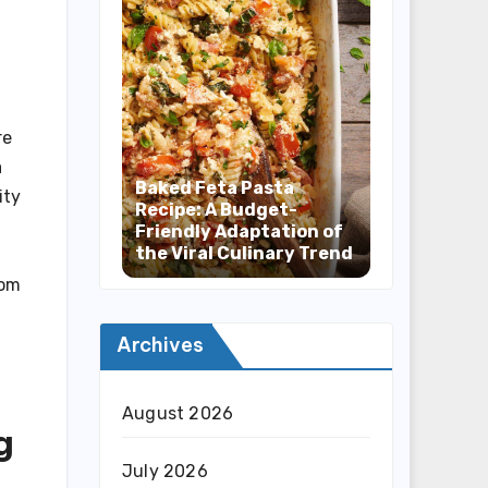
re
a
Baked Feta Pasta
ity
Recipe: A Budget-
Friendly Adaptation of
the Viral Culinary Trend
rom
Archives
August 2026
g
July 2026