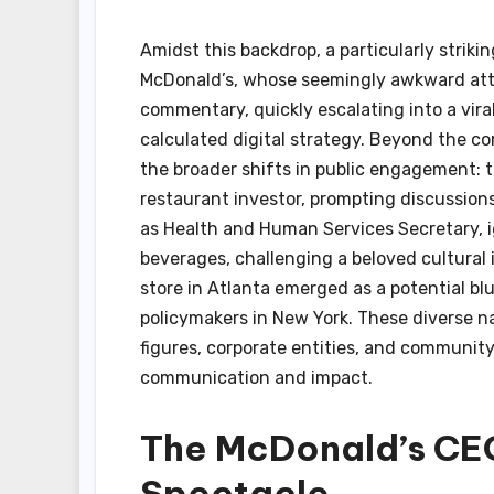
Amidst this backdrop, a particularly striki
McDonald’s, whose seemingly awkward att
commentary, quickly escalating into a vira
calculated digital strategy. Beyond the c
the broader shifts in public engagement: th
restaurant investor, prompting discussions 
as Health and Human Services Secretary, ig
beverages, challenging a beloved cultural 
store in Atlanta emerged as a potential bl
policymakers in New York. These diverse nar
figures, corporate entities, and community
communication and impact.
The McDonald’s CEO
Spectacle