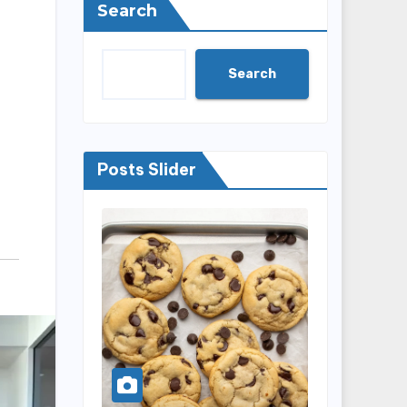
Search
Search
Posts Slider