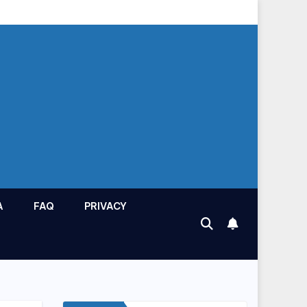
A
FAQ
PRIVACY