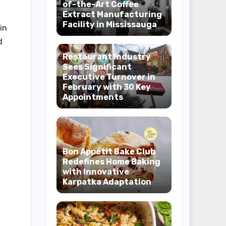
of-the-Art Coffee
Extract Manufacturing
Facility in Mississauga
in
d
Restaurant Industry
Sees Significant
Executive Turnover in
February with 30 Key
Appointments
Bon Appétit Bake Club
Redefines Home Baking
with Innovative
Karpatka Adaptation