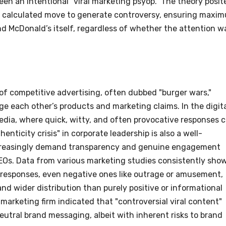
een an intentional "viral marketing psyop." The theory posit
 a calculated move to generate controversy, ensuring maxi
nd McDonald’s itself, regardless of whether the attention w
of competitive advertising, often dubbed "burger wars,"
nge each other’s products and marketing claims. In the digit
 media, where quick, witty, and often provocative responses 
ticity crisis" in corporate leadership is also a well-
easingly demand transparency and genuine engagement
CEOs. Data from various marketing studies consistently sho
l responses, even negative ones like outrage or amusement,
d wider distribution than purely positive or informational
marketing firm indicated that "controversial viral content"
utral brand messaging, albeit with inherent risks to brand