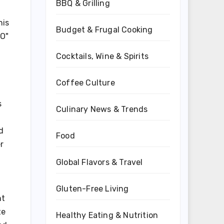
BBQ & Grilling
his
Budget & Frugal Cooking
EO"
Cocktails, Wine & Spirits
Coffee Culture
s
Culinary News & Trends
d
Food
r
Global Flavors & Travel
Gluten-Free Living
nt
te
Healthy Eating & Nutrition