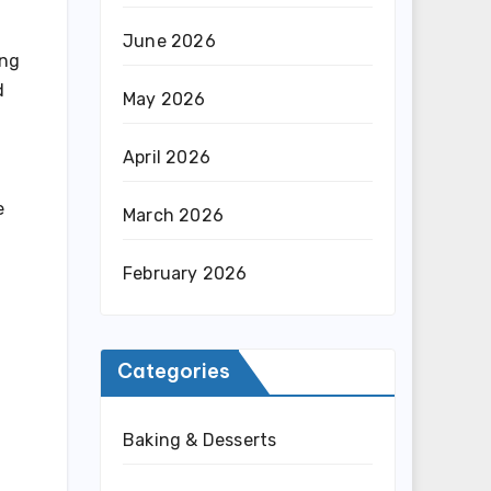
June 2026
ing
d
May 2026
April 2026
e
March 2026
February 2026
Categories
Baking & Desserts