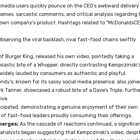
 media users quickly pounce on the CEO’s awkward delivery
memes, sarcastic comments, and critical analysis regarding 
s own company’s product. Hashtags related to "McDonaldsC
bserving the viral backlash, rival fast-food chains swiftly
f Burger King, released his own video, pointedly taking a
astic bite of a Whopper, directly contrasting Kempczinski’
 widely lauded by consumers as authentic and playful.
dy’s, known for its sassy social media presence, also joine
irk Tanner, showcased a robust bite of a Dave’s Triple, furthe
ive.
icipated, demonstrating a genuine enjoyment of their own
e of fast-food leaders proudly consuming their offerings.
merges:
As the cascade of reactions continued, a significa
nalysts began suggesting that Kempczinski’s video, despi