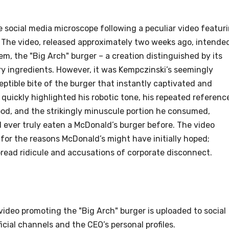
 social media microscope following a peculiar video featur
 The video, released approximately two weeks ago, intende
m, the "Big Arch" burger – a creation distinguished by its
y ingredients. However, it was Kempczinski’s seemingly
tible bite of the burger that instantly captivated and
uickly highlighted his robotic tone, his repeated referenc
ood, and the strikingly minuscule portion he consumed,
ever truly eaten a McDonald’s burger before. The video
 for the reasons McDonald’s might have initially hoped;
pread ridicule and accusations of corporate disconnect.
video promoting the "Big Arch" burger is uploaded to social
icial channels and the CEO’s personal profiles.