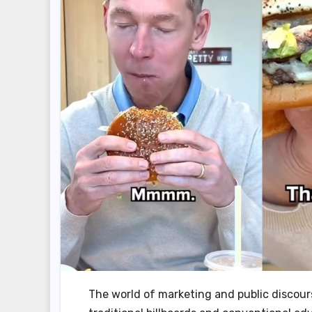
The world of marketing and public discou