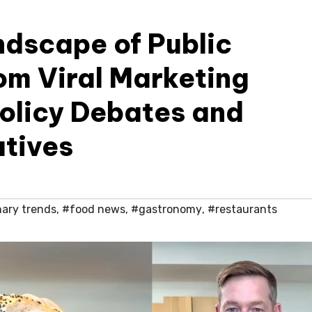
ndscape of Public
m Viral Marketing
Policy Debates and
atives
nary trends
,
#food news
,
#gastronomy
,
#restaurants