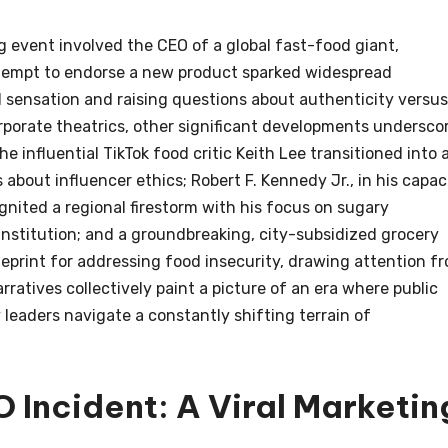
ng event involved the CEO of a global fast-food giant,
empt to endorse a new product sparked widespread
l sensation and raising questions about authenticity versus
orporate theatrics, other significant developments undersco
e influential TikTok food critic Keith Lee transitioned into 
about influencer ethics; Robert F. Kennedy Jr., in his capac
nited a regional firestorm with his focus on sugary
institution; and a groundbreaking, city-subsidized grocery
ueprint for addressing food insecurity, drawing attention f
ratives collectively paint a picture of an era where public
 leaders navigate a constantly shifting terrain of
 Incident: A Viral Marketin