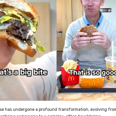
BBQ & GRILLING
Easy Rotk
German 
Cabbage 
AUGUST 8, 
LANA RHOADE
rse has undergone a profound transformation, evolving fro