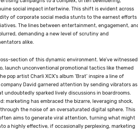
vertising campaigns to a complex, often bewildering,
ine social impact intertwine. This shift is evident across
ity of corporate social media stunts to the earnest efforts 
tiatives. The lines between entertainment, engagement, an
blurred, demanding a new level of scrutiny and
ntators alike.
ross-section of this dynamic environment. We’ve witnessed
o, launch unconventional promotional tactics like themed
 pop artist Charli XCX’s album ‘Brat’ inspire a line of
r company David garnered attention by sending vibrators as
t undoubtedly sparked lively discussions in boardrooms.
nd: marketing has embraced the bizarre, leveraging shock,
through the noise of an oversaturated digital sphere. This
ften aims to generate viral attention, turning what might
o a highly effective, if occasionally perplexing, marketing