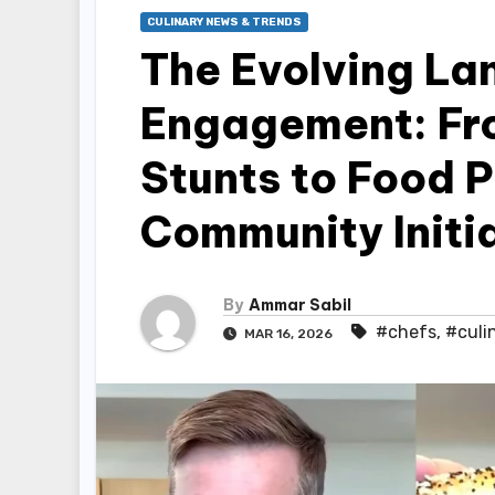
CULINARY NEWS & TRENDS
The Evolving La
Engagement: Fro
Stunts to Food 
Community Initi
By
Ammar Sabil
#chefs
,
#culi
MAR 16, 2026