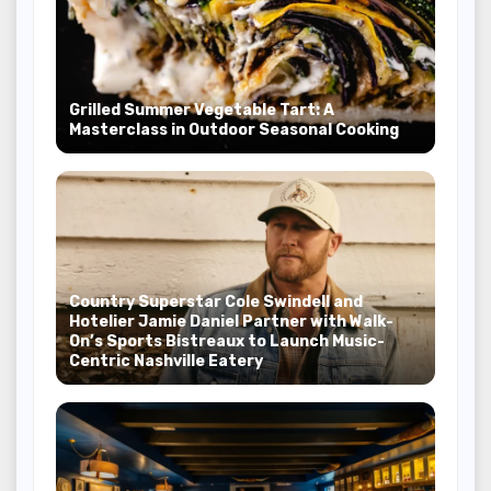
Grilled Summer Vegetable Tart: A
Masterclass in Outdoor Seasonal Cooking
Country Superstar Cole Swindell and
Hotelier Jamie Daniel Partner with Walk-
On’s Sports Bistreaux to Launch Music-
Centric Nashville Eatery