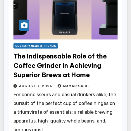
CULINARY NEWS & TRENDS
The Indispensable Role of the
Coffee Grinder in Achieving
Superior Brews at Home
AUGUST 7, 2026
AMMAR SABIL
For connoisseurs and casual drinkers alike, the
pursuit of the perfect cup of coffee hinges on
a triumvirate of essentials: a reliable brewing
apparatus, high-quality whole beans, and,
perhaps most…