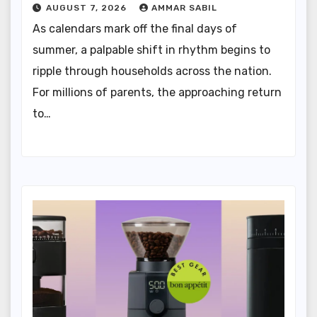
AUGUST 7, 2026
AMMAR SABIL
As calendars mark off the final days of
summer, a palpable shift in rhythm begins to
ripple through households across the nation.
For millions of parents, the approaching return
to…