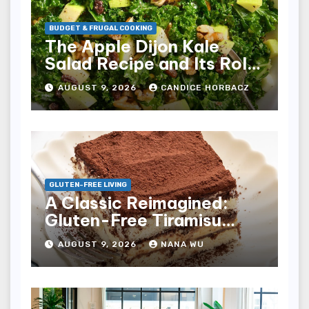
BUDGET & FRUGAL COOKING
The Apple Dijon Kale
Salad Recipe and Its Role
in Sustainable Budget-
AUGUST 9, 2026
CANDICE HORBACZ
Friendly Nutrition
GLUTEN-FREE LIVING
A Classic Reimagined:
Gluten-Free Tiramisu
Achieves Authentic Italian
AUGUST 9, 2026
NANA WU
Elegance