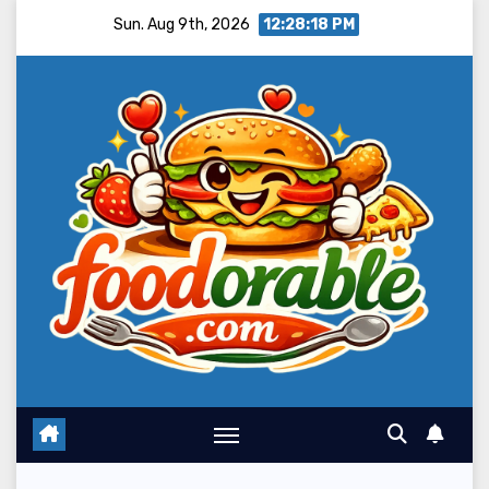
Skip
Sun. Aug 9th, 2026
12:28:20 PM
to
content