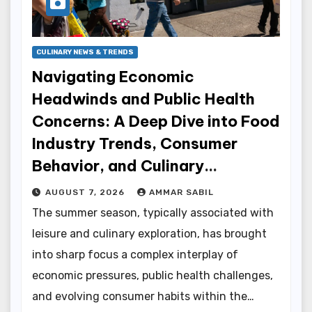
CULINARY NEWS & TRENDS
Navigating Economic
Headwinds and Public Health
Concerns: A Deep Dive into Food
Industry Trends, Consumer
Behavior, and Culinary
Innovations
AUGUST 7, 2026
AMMAR SABIL
The summer season, typically associated with
leisure and culinary exploration, has brought
into sharp focus a complex interplay of
economic pressures, public health challenges,
and evolving consumer habits within the…