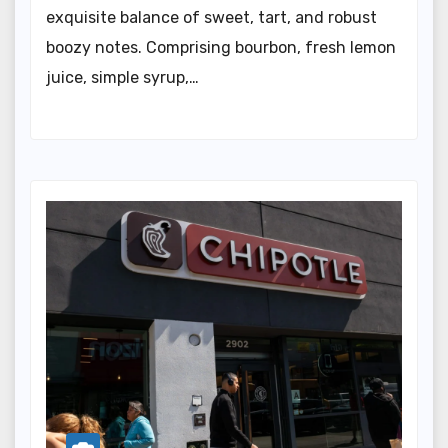
exquisite balance of sweet, tart, and robust
boozy notes. Comprising bourbon, fresh lemon
juice, simple syrup,…