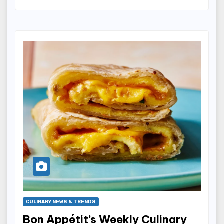
CULINARY NEWS & TRENDS
Bon Appétit’s Weekly Culinary