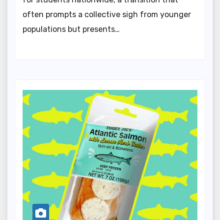
often prompts a collective sigh from younger
populations but presents…