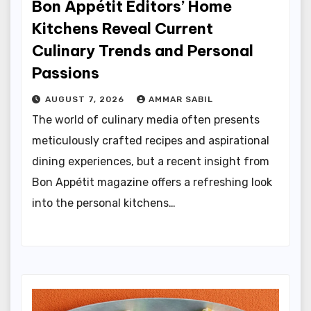
Bon Appétit Editors’ Home
Kitchens Reveal Current
Culinary Trends and Personal
Passions
AUGUST 7, 2026
AMMAR SABIL
The world of culinary media often presents
meticulously crafted recipes and aspirational
dining experiences, but a recent insight from
Bon Appétit magazine offers a refreshing look
into the personal kitchens…