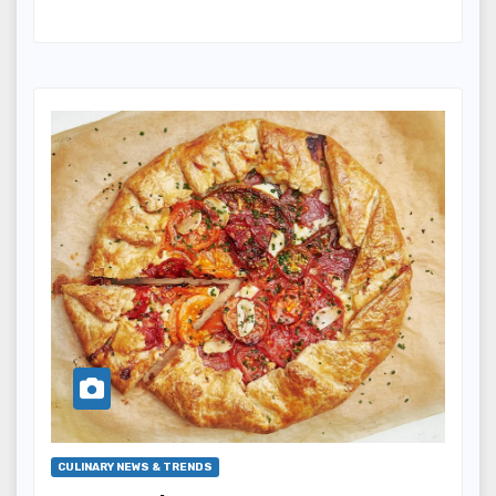
CULINARY NEWS & TRENDS