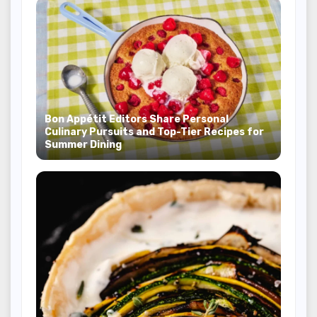
Bon Appétit Editors Share Personal
Culinary Pursuits and Top-Tier Recipes for
Summer Dining