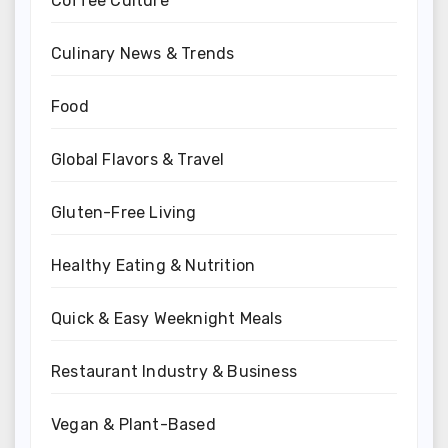
Coffee Culture
Culinary News & Trends
Food
Global Flavors & Travel
Gluten-Free Living
Healthy Eating & Nutrition
Quick & Easy Weeknight Meals
Restaurant Industry & Business
Vegan & Plant-Based