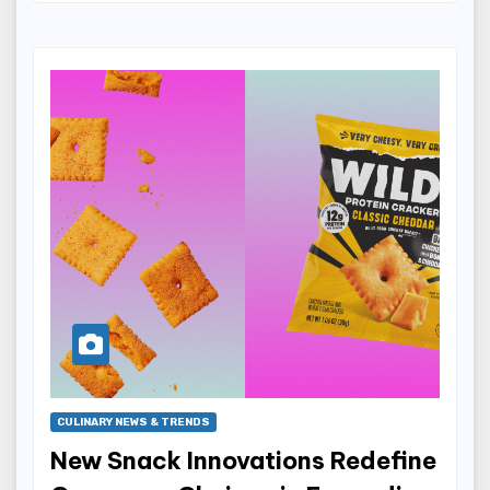
CULINARY NEWS & TRENDS
New Snack Innovations Redefine