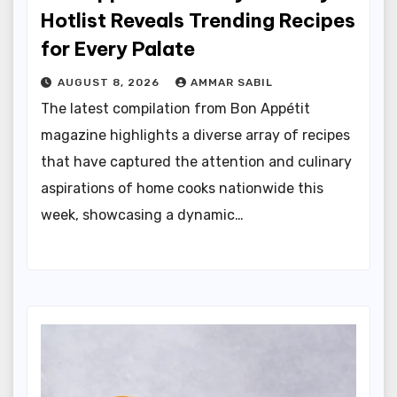
Hotlist Reveals Trending Recipes
for Every Palate
AUGUST 8, 2026
AMMAR SABIL
The latest compilation from Bon Appétit
magazine highlights a diverse array of recipes
that have captured the attention and culinary
aspirations of home cooks nationwide this
week, showcasing a dynamic…