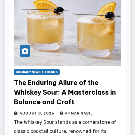
CULINARY NEWS & TRENDS
The Enduring Allure of the
Whiskey Sour: A Masterclass in
Balance and Craft
AUGUST 8, 2026
AMMAR SABIL
The Whiskey Sour stands as a cornerstone of
classic cocktail culture, renowned for its