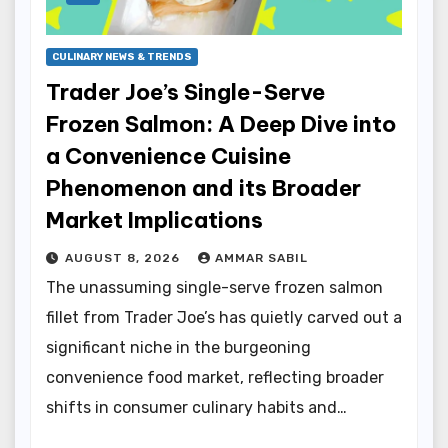
CULINARY NEWS & TRENDS
Trader Joe’s Single-Serve
Frozen Salmon: A Deep Dive into
a Convenience Cuisine
Phenomenon and its Broader
Market Implications
AUGUST 8, 2026
AMMAR SABIL
The unassuming single-serve frozen salmon
fillet from Trader Joe’s has quietly carved out a
significant niche in the burgeoning
convenience food market, reflecting broader
shifts in consumer culinary habits and…