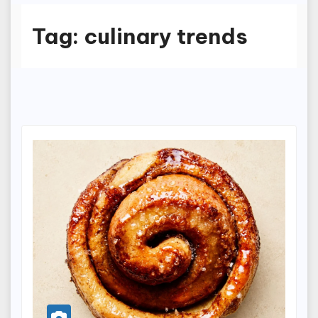
Tag:
culinary trends