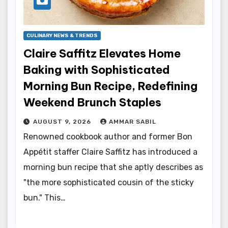
CULINARY NEWS & TRENDS
Claire Saffitz Elevates Home
Baking with Sophisticated
Morning Bun Recipe, Redefining
Weekend Brunch Staples
AUGUST 9, 2026
AMMAR SABIL
Renowned cookbook author and former Bon
Appétit staffer Claire Saffitz has introduced a
morning bun recipe that she aptly describes as
"the more sophisticated cousin of the sticky
bun." This…