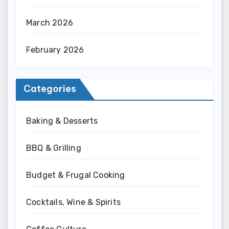
March 2026
February 2026
Categories
Baking & Desserts
BBQ & Grilling
Budget & Frugal Cooking
Cocktails, Wine & Spirits