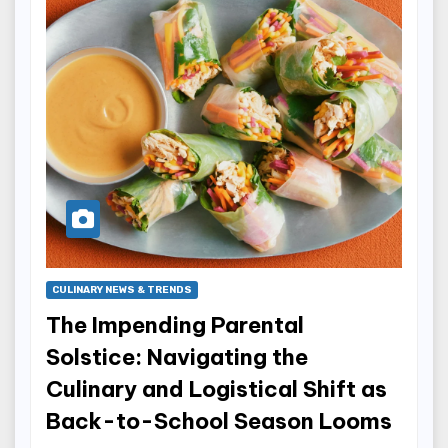
CULINARY NEWS & TRENDS
The Impending Parental
Solstice: Navigating the
Culinary and Logistical Shift as
Back-to-School Season Looms