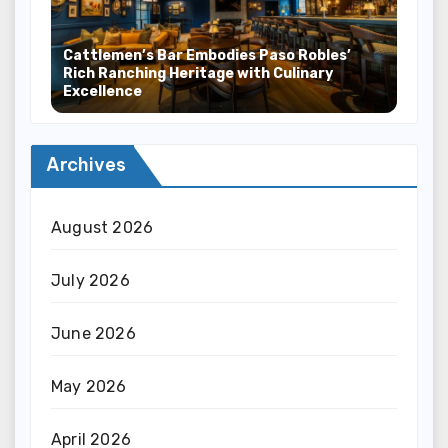
Cattlemen’s Bar Embodies Paso Robles’
Rich Ranching Heritage with Culinary
Excellence
Archives
August 2026
July 2026
June 2026
May 2026
April 2026