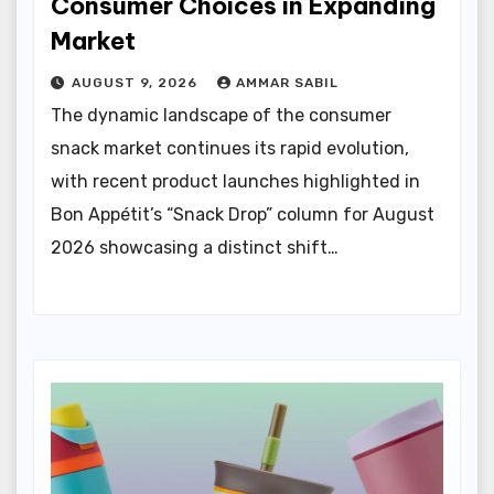
Consumer Choices in Expanding
Market
AUGUST 9, 2026
AMMAR SABIL
The dynamic landscape of the consumer
snack market continues its rapid evolution,
with recent product launches highlighted in
Bon Appétit’s “Snack Drop” column for August
2026 showcasing a distinct shift…