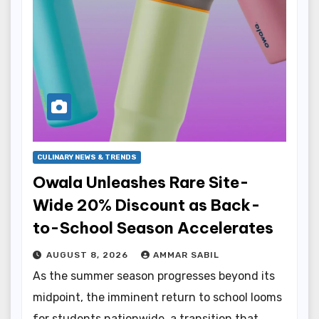
CULINARY NEWS & TRENDS
Owala Unleashes Rare Site-
Wide 20% Discount as Back-
to-School Season Accelerates
AUGUST 8, 2026
AMMAR SABIL
As the summer season progresses beyond its
midpoint, the imminent return to school looms
for students nationwide, a transition that