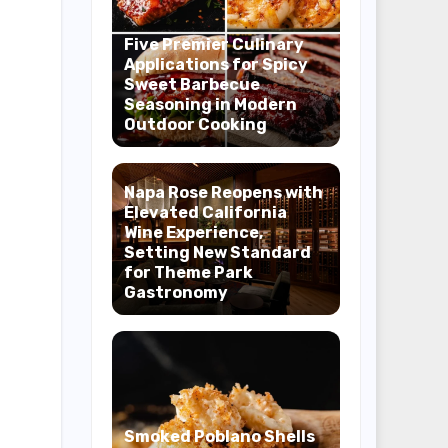
Five Premier Culinary
Applications for Spicy
Sweet Barbecue
Seasoning in Modern
Outdoor Cooking
Napa Rose Reopens with
Elevated California
Wine Experience,
Setting New Standard
for Theme Park
Gastronomy
Smoked Poblano Shells