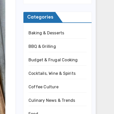
Categories
Baking & Desserts
BBQ & Grilling
Budget & Frugal Cooking
Cocktails, Wine & Spirits
Coffee Culture
Culinary News & Trends
Food