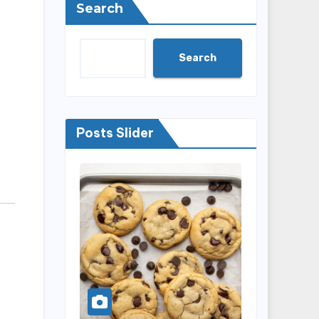
Search
Search
Posts Slider