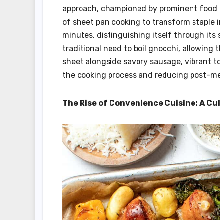
approach, championed by prominent food b
of sheet pan cooking to transform staple i
minutes, distinguishing itself through its
traditional need to boil gnocchi, allowing 
sheet alongside savory sausage, vibrant to
the cooking process and reducing post-me
The Rise of Convenience Cuisine: A Cu