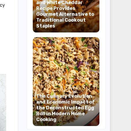
and White Cheddar
ncy
Recipe Provides
Gourmet Alternative to
Traditional Cookout
Staples
The Culinary Evolution
and Economic Impact of
the Deconstructed Egg
Roll in Modern Home
Cooking