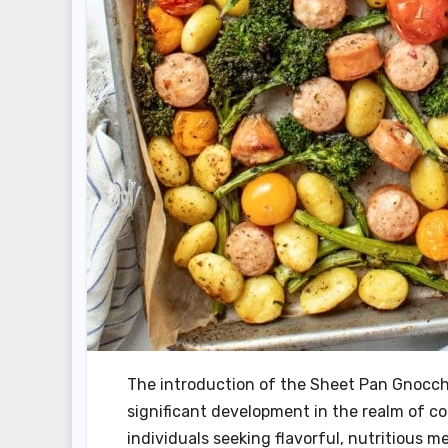
The introduction of the Sheet Pan Gnocch
significant development in the realm of co
individuals seeking flavorful, nutritious 