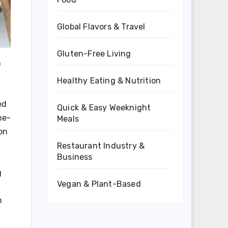
Global Flavors & Travel
Gluten-Free Living
n
Healthy Eating & Nutrition
ed
Quick & Easy Weeknight
ne-
Meals
on
Restaurant Industry &
Business
g
Vegan & Plant-Based
n