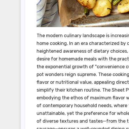
The modern culinary landscape is increasi
home cooking. In an era characterized by
heightened awareness of dietary choices, 
desire for homemade meals with the practic
the exponential growth of "convenience cu
pot wonders reign supreme. These cooking
flavor or nutritional value, appealing dire
simplify their kitchen routine. The Sheet 
embodying the ethos of maximum flavor wi
of contemporary household needs, where t
unattainable, yet the preference for who
of diverse textures and tastes—from the t
sausage—ensures a well-rounded dining exp