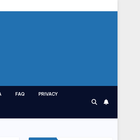
A
FAQ
PRIVACY