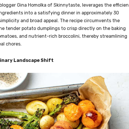
logger Gina Homolka of Skinnytaste, leverages the efficie
ngredients into a satisfying dinner in approximately 30
 simplicity and broad appeal. The recipe circumvents the
the tender potato dumplings to crisp directly on the baking
matoes, and nutrient-rich broccolini, thereby streamlining
al chores.
linary Landscape Shift