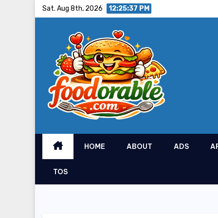
Skip
Sat. Aug 8th, 2026
12:25:38 PM
to
content
HOME
ABOUT
ADS
A
TOS