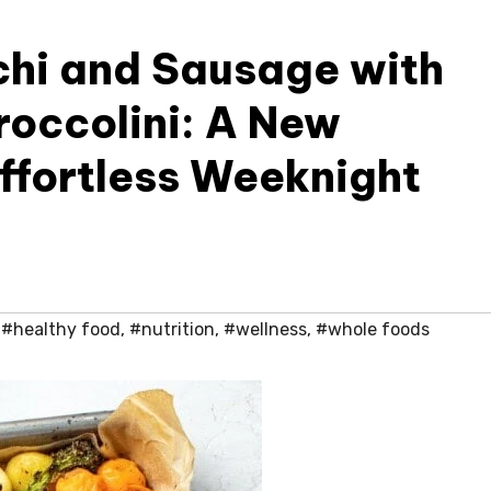
hi and Sausage with
occolini: A New
ffortless Weeknight
,
#healthy food
,
#nutrition
,
#wellness
,
#whole foods