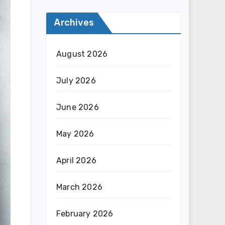
Archives
August 2026
July 2026
June 2026
May 2026
April 2026
March 2026
February 2026