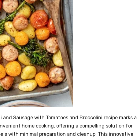
i and Sausage with Tomatoes and Broccolini recipe marks a
nvenient home cooking, offering a compelling solution for
meals with minimal preparation and cleanup. This innovative