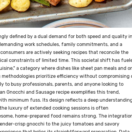
ngly defined by a dual demand for both speed and quality i
 demanding work schedules, family commitments, and a
consumers are actively seeking recipes that reconcile the
al constraints of limited time. This societal shift has fuel
isine," a category where dishes like sheet pan meals and o
 methodologies prioritize efficiency without compromising 
ctly to busy professionals, parents, and anyone looking to
Pan Gnocchi and Sausage recipe exemplifies this trend,
th minimum fuss. Its design reflects a deep understandin
he luxury of extended cooking sessions is often
lesome, home-prepared food remains strong. The integratio
ender-crisp gnocchi to the juicy tomatoes and savory
erience that belies its straightforward preparation. Data