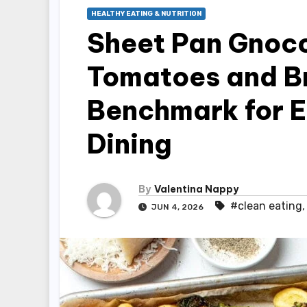
HEALTHY EATING & NUTRITION
Sheet Pan Gnocc
Tomatoes and Br
Benchmark for E
Dining
By
Valentina Nappy
#clean eating
JUN 4, 2026