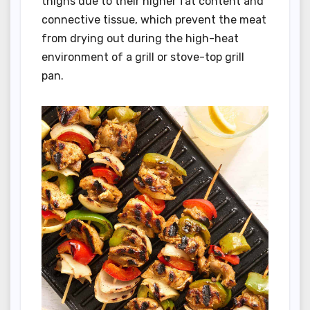
thighs due to their higher fat content and
connective tissue, which prevent the meat
from drying out during the high-heat
environment of a grill or stove-top grill
pan.