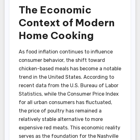
The Economic
Context of Modern
Home Cooking
As food inflation continues to influence
consumer behavior, the shift toward
chicken-based meals has become a notable
trend in the United States. According to
recent data from the U.S. Bureau of Labor
Statistics, while the Consumer Price Index
for all urban consumers has fluctuated,
the price of poultry has remained a
relatively stable alternative to more
expensive red meats. This economic reality
serves as the foundation for the Nashville