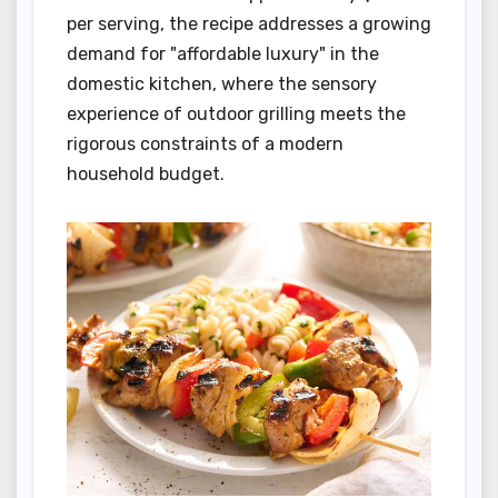
per serving, the recipe addresses a growing
demand for "affordable luxury" in the
domestic kitchen, where the sensory
experience of outdoor grilling meets the
rigorous constraints of a modern
household budget.