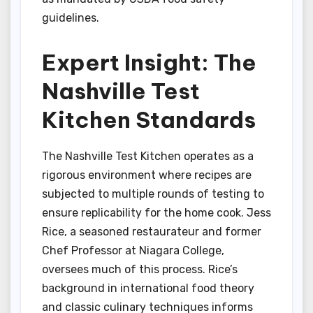
guidelines.
Expert Insight: The
Nashville Test
Kitchen Standards
The Nashville Test Kitchen operates as a
rigorous environment where recipes are
subjected to multiple rounds of testing to
ensure replicability for the home cook. Jess
Rice, a seasoned restaurateur and former
Chef Professor at Niagara College,
oversees much of this process. Rice’s
background in international food theory
and classic culinary techniques informs