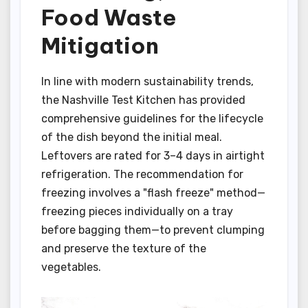
Food Waste
Mitigation
In line with modern sustainability trends,
the Nashville Test Kitchen has provided
comprehensive guidelines for the lifecycle
of the dish beyond the initial meal.
Leftovers are rated for 3–4 days in airtight
refrigeration. The recommendation for
freezing involves a "flash freeze" method—
freezing pieces individually on a tray
before bagging them—to prevent clumping
and preserve the texture of the
vegetables.