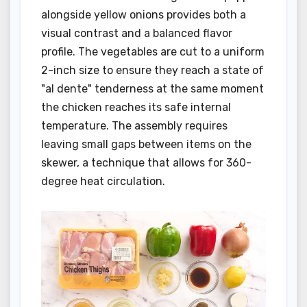
alongside yellow onions provides both a
visual contrast and a balanced flavor
profile. The vegetables are cut to a uniform
2-inch size to ensure they reach a state of
"al dente" tenderness at the same moment
the chicken reaches its safe internal
temperature. The assembly requires
leaving small gaps between items on the
skewer, a technique that allows for 360-
degree heat circulation.