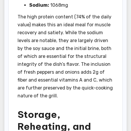
Sodium:
1068mg
The high protein content (74% of the daily
value) makes this an ideal meal for muscle
recovery and satiety. While the sodium
levels are notable, they are largely driven
by the soy sauce and the initial brine, both
of which are essential for the structural
integrity of the dish’s flavor. The inclusion
of fresh peppers and onions adds 2g of
fiber and essential vitamins A and C, which
are further preserved by the quick-cooking
nature of the grill.
Storage,
Reheating, and