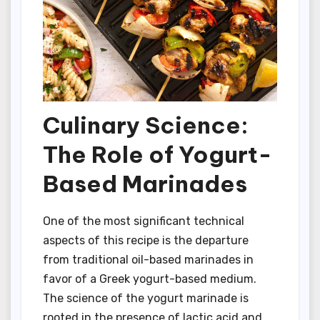
Culinary Science:
The Role of Yogurt-
Based Marinades
One of the most significant technical
aspects of this recipe is the departure
from traditional oil-based marinades in
favor of a Greek yogurt-based medium.
The science of the yogurt marinade is
rooted in the presence of lactic acid and