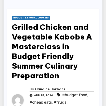
BUDGET & FRUGAL COOKING
Grilled Chicken and
Vegetable Kabobs A
Masterclass in
Budget Friendly
Summer Culinary
Preparation
By
Candice Horbacz
#budget food
,
APR 25, 2026
#cheap eats
,
#frugal
,