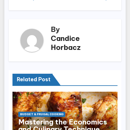
By
Candice
Horbacz
Related Post
BUDGET & FRUGAL COOKING
Mastering the Economics
and Culinary Technique of