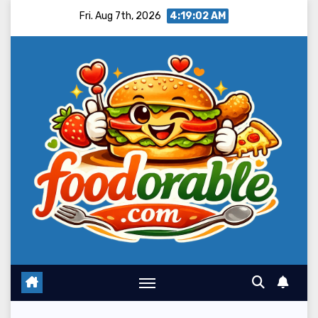
Skip
Fri. Aug 7th, 2026
4:19:03 AM
to
content