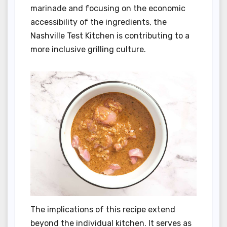
marinade and focusing on the economic
accessibility of the ingredients, the
Nashville Test Kitchen is contributing to a
more inclusive grilling culture.
The implications of this recipe extend
beyond the individual kitchen. It serves as