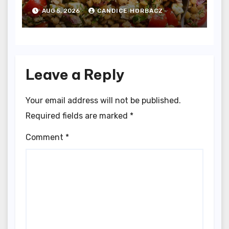
and Garlic
AUG 5, 2026
CANDICE HORBACZ
Leave a Reply
Your email address will not be published.
Required fields are marked
*
Comment
*