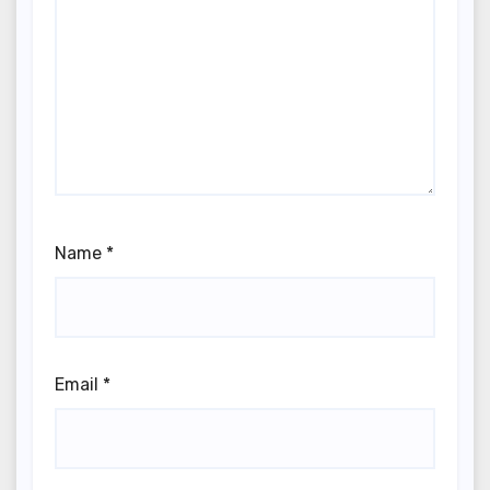
Name
*
Email
*