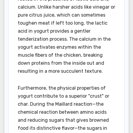
calcium. Unlike harsher acids like vinegar or
pure citrus juice, which can sometimes
toughen meat if left too long, the lactic
acid in yogurt provides a gentler
tenderization process. The calcium in the
yogurt activates enzymes within the
muscle fibers of the chicken, breaking
down proteins from the inside out and
resulting in a more succulent texture.
Furthermore, the physical properties of
yogurt contribute to a superior "crust" or
char. During the Maillard reaction—the
chemical reaction between amino acids
and reducing sugars that gives browned
food its distinctive flavor—the sugars in