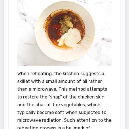
When reheating, the kitchen suggests a
skillet with a small amount of oil rather
than a microwave. This method attempts
to restore the "snap" of the chicken skin
and the char of the vegetables, which
typically become soft when subjected to
microwave radiation. Such attention to the
reheating process is a hallmark of