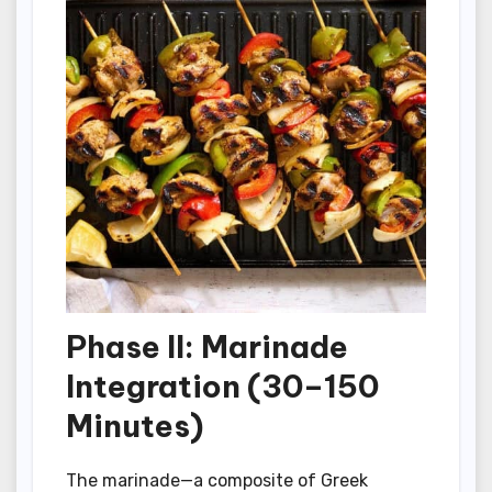
Phase II: Marinade
Integration (30–150
Minutes)
The marinade—a composite of Greek