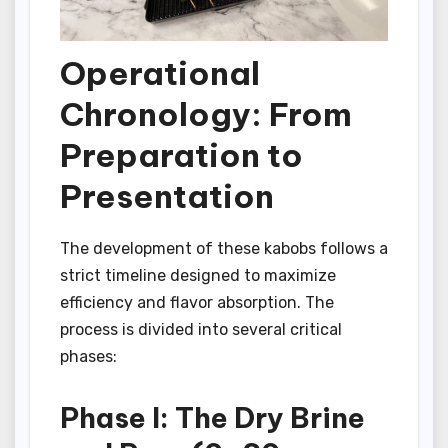
Operational
Chronology: From
Preparation to
Presentation
The development of these kabobs follows a
strict timeline designed to maximize
efficiency and flavor absorption. The
process is divided into several critical
phases:
Phase I: The Dry Brine