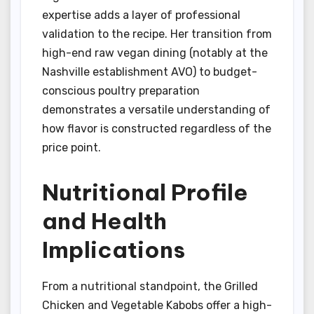
expertise adds a layer of professional
validation to the recipe. Her transition from
high-end raw vegan dining (notably at the
Nashville establishment AVO) to budget-
conscious poultry preparation
demonstrates a versatile understanding of
how flavor is constructed regardless of the
price point.
Nutritional Profile
and Health
Implications
From a nutritional standpoint, the Grilled
Chicken and Vegetable Kabobs offer a high-