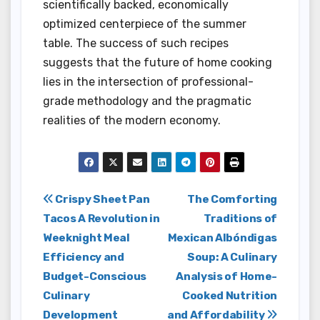
scientifically backed, economically
optimized centerpiece of the summer
table. The success of such recipes
suggests that the future of home cooking
lies in the intersection of professional-
grade methodology and the pragmatic
realities of the modern economy.
Post
Crispy Sheet Pan
The Comforting
Tacos A Revolution in
Traditions of
navigation
Weeknight Meal
Mexican Albóndigas
Efficiency and
Soup: A Culinary
Budget-Conscious
Analysis of Home-
Culinary
Cooked Nutrition
Development
and Affordability