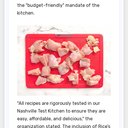
the "budget-friendly" mandate of the
kitchen.
"All recipes are rigorously tested in our
Nashville Test Kitchen to ensure they are
easy, affordable, and delicious," the
organization stated. The inclusion of Rice’s