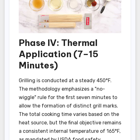
Phase IV: Thermal
Application (7–15
Minutes)
Grilling is conducted at a steady 450°F.
The methodology emphasizes a "no-
wiggle" rule for the first seven minutes to
allow the formation of distinct grill marks.
The total cooking time varies based on the
heat source, but the final objective remains
a consistent internal temperature of 165°F,
as mandated by USDA food safety