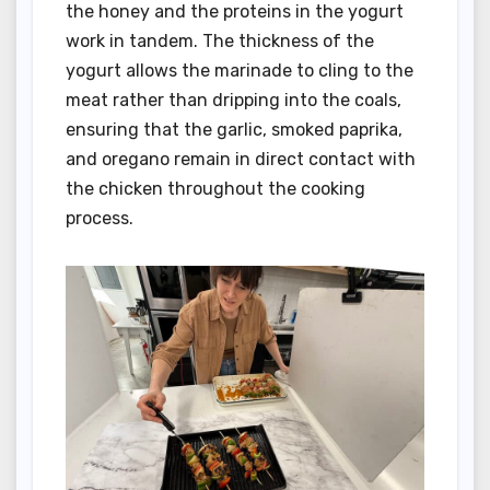
the honey and the proteins in the yogurt
work in tandem. The thickness of the
yogurt allows the marinade to cling to the
meat rather than dripping into the coals,
ensuring that the garlic, smoked paprika,
and oregano remain in direct contact with
the chicken throughout the cooking
process.