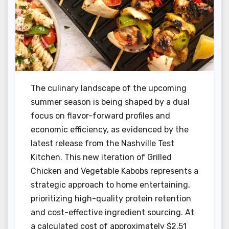
The culinary landscape of the upcoming
summer season is being shaped by a dual
focus on flavor-forward profiles and
economic efficiency, as evidenced by the
latest release from the Nashville Test
Kitchen. This new iteration of Grilled
Chicken and Vegetable Kabobs represents a
strategic approach to home entertaining,
prioritizing high-quality protein retention
and cost-effective ingredient sourcing. At
a calculated cost of approximately $2.51