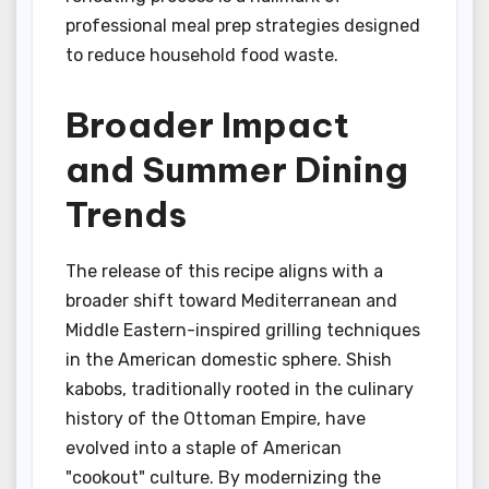
professional meal prep strategies designed
to reduce household food waste.
Broader Impact
and Summer Dining
Trends
The release of this recipe aligns with a
broader shift toward Mediterranean and
Middle Eastern-inspired grilling techniques
in the American domestic sphere. Shish
kabobs, traditionally rooted in the culinary
history of the Ottoman Empire, have
evolved into a staple of American
"cookout" culture. By modernizing the