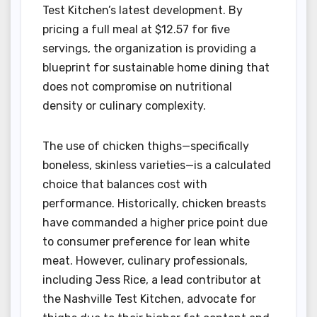
Test Kitchen’s latest development. By
pricing a full meal at $12.57 for five
servings, the organization is providing a
blueprint for sustainable home dining that
does not compromise on nutritional
density or culinary complexity.
The use of chicken thighs—specifically
boneless, skinless varieties—is a calculated
choice that balances cost with
performance. Historically, chicken breasts
have commanded a higher price point due
to consumer preference for lean white
meat. However, culinary professionals,
including Jess Rice, a lead contributor at
the Nashville Test Kitchen, advocate for