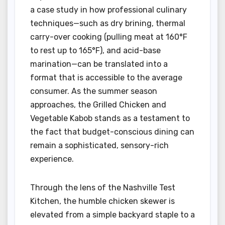
a case study in how professional culinary
techniques—such as dry brining, thermal
carry-over cooking (pulling meat at 160°F
to rest up to 165°F), and acid-base
marination—can be translated into a
format that is accessible to the average
consumer. As the summer season
approaches, the Grilled Chicken and
Vegetable Kabob stands as a testament to
the fact that budget-conscious dining can
remain a sophisticated, sensory-rich
experience.
Through the lens of the Nashville Test
Kitchen, the humble chicken skewer is
elevated from a simple backyard staple to a