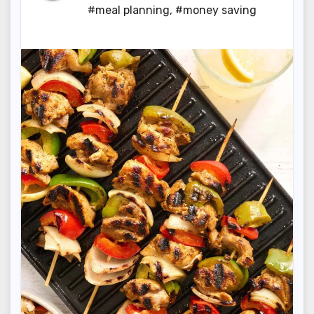
#meal planning
,
#money saving