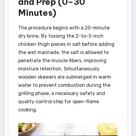
and Prep (0–30
Minutes)
The procedure begins with a 20-minute
dry brine. By tossing the 2-to-3-inch
chicken thigh pieces in salt before adding
the wet marinade, the salt is allowed to
penetrate the muscle fibers, improving
moisture retention. Simultaneously,
wooden skewers are submerged in warm
water to prevent combustion during the
grilling phase, a necessary safety and
quality control step for open-flame
cooking.