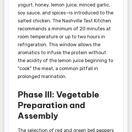
yogurt, honey, lemon juice, minced garlic,
soy sauce, and spices—is introduced to the
salted chicken. The Nashville Test Kitchen
recommends a minimum of 20 minutes at
room temperature or up to two hours in
refrigeration. This window allows the
aromatics to infuse the protein without
the acidity of the lemon juice beginning to
"cook" the meat, a common pitfall in
prolonged marination.
Phase III: Vegetable
Preparation and
Assembly
The selection of red and green bell peppers