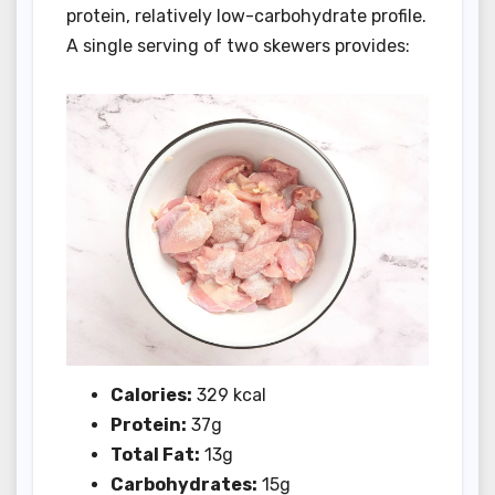
protein, relatively low-carbohydrate profile.
A single serving of two skewers provides:
Calories:
329 kcal
Protein:
37g
Total Fat:
13g
Carbohydrates:
15g